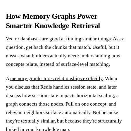
How Memory Graphs Power
Smarter Knowledge Retrieval
Vector databases
are good at finding similar things. Ask a
question, get back the chunks that match. Useful, but it
misses what builders actually need: understanding how
concepts relate, instead of surface-level matching.
A
memory graph stores relationships explicitly
. When
you discuss that Redis handles session state, and later
discuss how session state impacts horizontal scaling, a
graph connects those nodes. Pull on one concept, and
relevant neighbors surface automatically. Not because
they're textually similar, but because they're structurally
linked in your knowledge map.