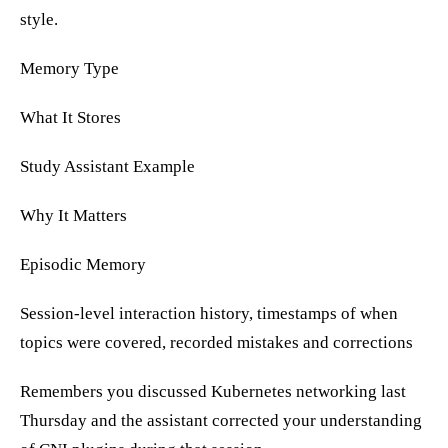
style.
Memory Type
What It Stores
Study Assistant Example
Why It Matters
Episodic Memory
Session-level interaction history, timestamps of when
topics were covered, recorded mistakes and corrections
Remembers you discussed Kubernetes networking last
Thursday and the assistant corrected your understanding