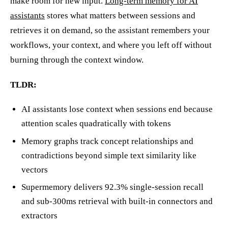
make room for new input.
Long-term memory for AI
assistants
stores what matters between sessions and
retrieves it on demand, so the assistant remembers your
workflows, your context, and where you left off without
burning through the context window.
TLDR:
AI assistants lose context when sessions end because
attention scales quadratically with tokens
Memory graphs track concept relationships and
contradictions beyond simple text similarity like
vectors
Supermemory delivers 92.3% single-session recall
and sub-300ms retrieval with built-in connectors and
extractors