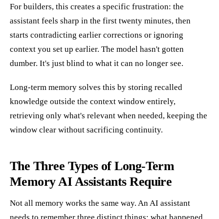
For builders, this creates a specific frustration: the
assistant feels sharp in the first twenty minutes, then
starts contradicting earlier corrections or ignoring
context you set up earlier. The model hasn't gotten
dumber. It's just blind to what it can no longer see.
Long-term memory solves this by storing recalled
knowledge outside the context window entirely,
retrieving only what's relevant when needed, keeping the
window clear without sacrificing continuity.
The Three Types of Long-Term
Memory AI Assistants Require
Not all memory works the same way. An AI assistant
needs to remember three distinct things: what happened,