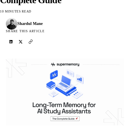
10 MINUTES READ
Shardul Mane
SHARE THIS ARTICLE