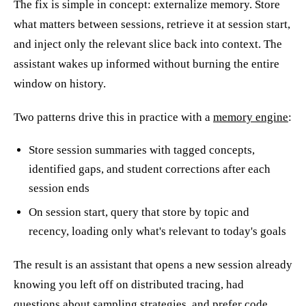
The fix is simple in concept: externalize memory. Store
what matters between sessions, retrieve it at session start,
and inject only the relevant slice back into context. The
assistant wakes up informed without burning the entire
window on history.
Two patterns drive this in practice with a
memory engine
:
Store session summaries with tagged concepts,
identified gaps, and student corrections after each
session ends
On session start, query that store by topic and
recency, loading only what's relevant to today's goals
The result is an assistant that opens a new session already
knowing you left off on distributed tracing, had
questions about sampling strategies, and prefer code