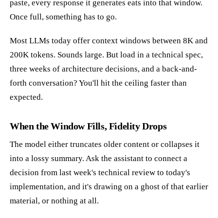
paste, every response it generates eats into that window.
Once full, something has to go.
Most LLMs today offer context windows between 8K and
200K tokens. Sounds large. But load in a technical spec,
three weeks of architecture decisions, and a back-and-
forth conversation? You'll hit the ceiling faster than
expected.
When the Window Fills, Fidelity Drops
The model either truncates older content or collapses it
into a lossy summary. Ask the assistant to connect a
decision from last week's technical review to today's
implementation, and it's drawing on a ghost of that earlier
material, or nothing at all.