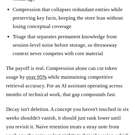
Compression that collapses redundant entries while
preserving key facts, keeping the store lean without
losing conceptual coverage
Triage that separates permanent knowledge from
session-level noise before storage, so throwaway
context never competes with core material
The payoff is real. Compression alone can cut token
usage by
over 95%
while maintaining competitive
retrieval accuracy. For an AI assistant operating across
months of technical work, that gap compounds fast.
Decay isn't deletion. A concept you haven't touched in six
weeks shouldn't vanish, it should just rank lower until
you revisit it. Naive retention treats a stray note from