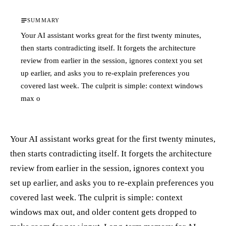
SUMMARY
Your AI assistant works great for the first twenty minutes,
then starts contradicting itself. It forgets the architecture
review from earlier in the session, ignores context you set
up earlier, and asks you to re-explain preferences you
covered last week. The culprit is simple: context windows
max o
Your AI assistant works great for the first twenty minutes,
then starts contradicting itself. It forgets the architecture
review from earlier in the session, ignores context you
set up earlier, and asks you to re-explain preferences you
covered last week. The culprit is simple: context
windows max out, and older content gets dropped to