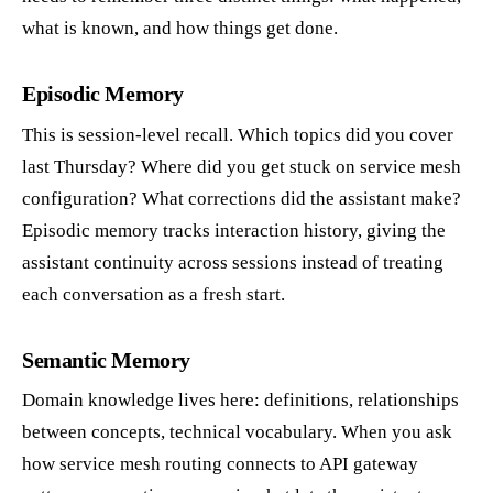
what is known, and how things get done.
Episodic Memory
This is session-level recall. Which topics did you cover
last Thursday? Where did you get stuck on service mesh
configuration? What corrections did the assistant make?
Episodic memory tracks interaction history, giving the
assistant continuity across sessions instead of treating
each conversation as a fresh start.
Semantic Memory
Domain knowledge lives here: definitions, relationships
between concepts, technical vocabulary. When you ask
how service mesh routing connects to API gateway