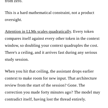
from zero.
This is a hard mathematical constraint, not a product
oversight.
Attention in LLMs scales quadratically
. Every token
compares itself against every other token in the context
window, so doubling your context quadruples the cost.
There's a ceiling, and it arrives fast during any serious
study session.
When you hit that ceiling, the assistant drops earlier
context to make room for new input. That architecture
review from the start of the session? Gone. The
correction you made forty minutes ago? The model may
contradict itself, having lost the thread entirely.