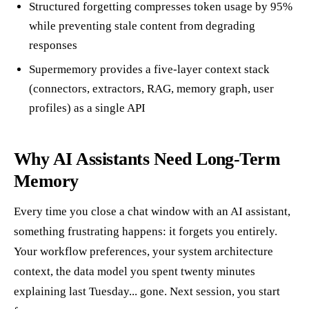
Structured forgetting compresses token usage by 95%
while preventing stale content from degrading
responses
Supermemory provides a five-layer context stack
(connectors, extractors, RAG, memory graph, user
profiles) as a single API
Why AI Assistants Need Long-Term
Memory
Every time you close a chat window with an AI assistant,
something frustrating happens: it forgets you entirely.
Your workflow preferences, your system architecture
context, the data model you spent twenty minutes
explaining last Tuesday... gone. Next session, you start