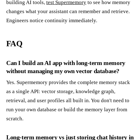
building AI tools,
test Supermemory
to see how memory
changes what your assistant can remember and retrieve.
Engineers notice continuity immediately.
FAQ
Can I build an AI app with long-term memory
without managing my own vector database?
Yes. Supermemory provides the complete memory stack
as a single API: vector storage, knowledge graph,
retrieval, and user profiles all built in. You don't need to
run your own database or build the memory layer from
scratch.
Long-term memory vs just storing chat history in