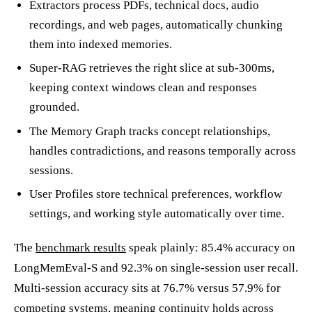
Extractors process PDFs, technical docs, audio
recordings, and web pages, automatically chunking
them into indexed memories.
Super-RAG retrieves the right slice at sub-300ms,
keeping context windows clean and responses
grounded.
The Memory Graph tracks concept relationships,
handles contradictions, and reasons temporally across
sessions.
User Profiles store technical preferences, workflow
settings, and working style automatically over time.
The
benchmark results
speak plainly: 85.4% accuracy on
LongMemEval-S and 92.3% on single-session user recall.
Multi-session accuracy sits at 76.7% versus 57.9% for
competing systems, meaning continuity holds across