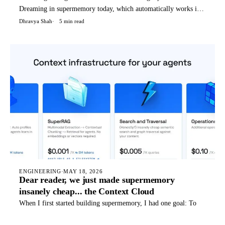
Dreaming in supermemory today, which automatically works if
you're using supermemory in any way - API, OpenClaw, Hermes
Dhravya Shah
5 min read
agent, etc. We (humans) dream to condense and reflect on our
thoughts, not only things that happened today, but a weird blend
o
ENGINEERING
·
MAY 18, 2026
Dear reader, we just made supermemory
insanely cheap... the Context Cloud
When I first started building supermemory, I had one goal: To
build the best memory system for AI. I would talk to customers,