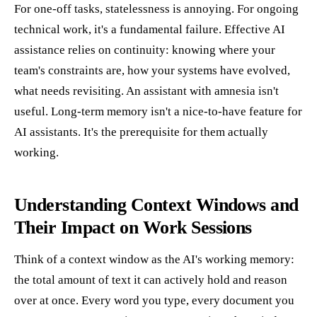
For one-off tasks, statelessness is annoying. For ongoing
technical work, it's a fundamental failure. Effective AI
assistance relies on continuity: knowing where your
team's constraints are, how your systems have evolved,
what needs revisiting. An assistant with amnesia isn't
useful. Long-term memory isn't a nice-to-have feature for
AI assistants. It's the prerequisite for them actually
working.
Understanding Context Windows and
Their Impact on Work Sessions
Think of a context window as the AI's working memory:
the total amount of text it can actively hold and reason
over at once. Every word you type, every document you