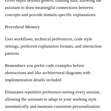
Gives depth beyond generic training data, allowing the
assistant to draw meaningful connections between
concepts and provide domain-specific explanations
Procedural Memory
User workflows, technical preferences, code style
settings, preferred explanation formats, and interaction
patterns
Remembers you prefer code examples before
abstractions and like architectural diagrams with
implementation details included
Eliminates repetitive preference-setting every session,
allowing the assistant to adapt to your working style
automatically and maintain consistent personalization