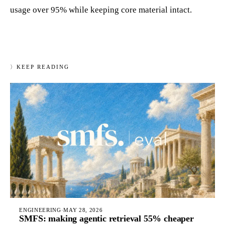
usage over 95% while keeping core material intact.
〉
KEEP READING
ENGINEERING
·
MAY 28, 2026
SMFS: making agentic retrieval 55% cheaper