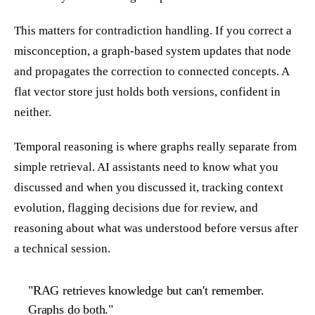
This matters for contradiction handling. If you correct a
misconception, a graph-based system updates that node
and propagates the correction to connected concepts. A
flat vector store just holds both versions, confident in
neither.
Temporal reasoning is where graphs really separate from
simple retrieval. AI assistants need to know what you
discussed and when you discussed it, tracking context
evolution, flagging decisions due for review, and
reasoning about what was understood before versus after
a technical session.
"RAG retrieves knowledge but can't remember.
Graphs do both."