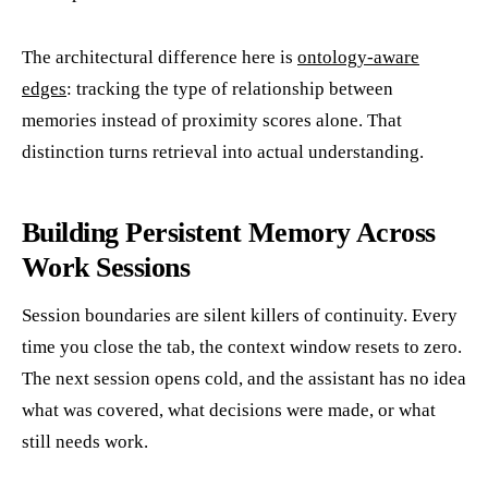
The architectural difference here is
ontology-aware
edges
: tracking the type of relationship between
memories instead of proximity scores alone. That
distinction turns retrieval into actual understanding.
Building Persistent Memory Across
Work Sessions
Session boundaries are silent killers of continuity. Every
time you close the tab, the context window resets to zero.
The next session opens cold, and the assistant has no idea
what was covered, what decisions were made, or what
still needs work.