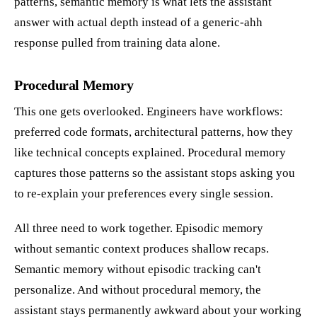
patterns, semantic memory is what lets the assistant
answer with actual depth instead of a generic-ahh
response pulled from training data alone.
Procedural Memory
This one gets overlooked. Engineers have workflows:
preferred code formats, architectural patterns, how they
like technical concepts explained. Procedural memory
captures those patterns so the assistant stops asking you
to re-explain your preferences every single session.
All three need to work together. Episodic memory
without semantic context produces shallow recaps.
Semantic memory without episodic tracking can't
personalize. And without procedural memory, the
assistant stays permanently awkward about your working