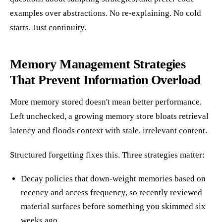
examples over abstractions. No re-explaining. No cold
starts. Just continuity.
Memory Management Strategies
That Prevent Information Overload
More memory stored doesn't mean better performance.
Left unchecked, a growing memory store bloats retrieval
latency and floods context with stale, irrelevant content.
Structured forgetting fixes this. Three strategies matter:
Decay policies that down-weight memories based on
recency and access frequency, so recently reviewed
material surfaces before something you skimmed six
weeks ago