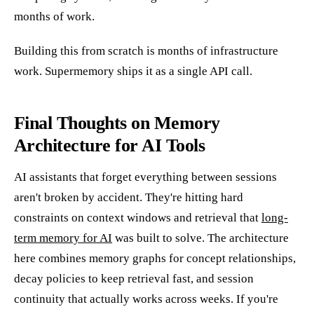
months of work.
Building this from scratch is months of infrastructure
work. Supermemory ships it as a single API call.
Final Thoughts on Memory
Architecture for AI Tools
AI assistants that forget everything between sessions
aren't broken by accident. They're hitting hard
constraints on context windows and retrieval that
long-
term memory for AI
was built to solve. The architecture
here combines memory graphs for concept relationships,
decay policies to keep retrieval fast, and session
continuity that actually works across weeks. If you're