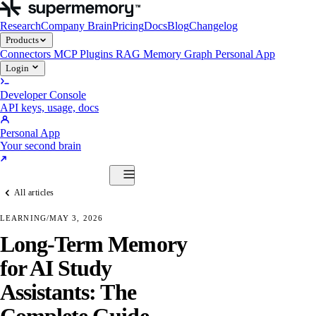
Research
Company Brain
Pricing
Docs
Blog
Changelog
Products
Connectors
MCP
Plugins
RAG
Memory Graph
Personal App
Login
Developer Console
API keys, usage, docs
Personal App
Your second brain
Start Building
All articles
Products
Connectors
MCP
Plugins
RAG
Memory Graph
Personal App
LEARNING
/
MAY 3, 2026
Start Building
Long-Term Memory
for AI Study
Assistants: The
Complete Guide