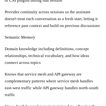
of CNI plugins during that session
Provides continuity across sessions so the assistant
doesn't treat each conversation as a fresh start, letting it
reference past context and build on previous discussions
Semantic Memory
Domain knowledge including definitions, concept
relationships, technical vocabulary, and how ideas
connect across topics
Knows that service mesh and API gateway are
complementary patterns where service mesh handles
east-west traffic while API gateway handles north-south
traffic