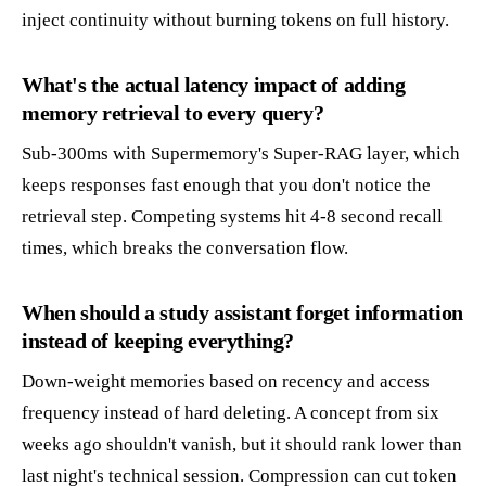
inject continuity without burning tokens on full history.
What's the actual latency impact of adding
memory retrieval to every query?
Sub-300ms with Supermemory's Super-RAG layer, which
keeps responses fast enough that you don't notice the
retrieval step. Competing systems hit 4-8 second recall
times, which breaks the conversation flow.
When should a study assistant forget information
instead of keeping everything?
Down-weight memories based on recency and access
frequency instead of hard deleting. A concept from six
weeks ago shouldn't vanish, but it should rank lower than
last night's technical session. Compression can cut token