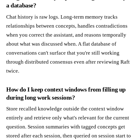
a database?
Chat history is raw logs. Long-term memory tracks
relationships between concepts, handles contradictions
when you correct the assistant, and reasons temporally
about what was discussed when. A flat database of
conversations can't surface that you're still working
through distributed consensus even after reviewing Raft
twice.
How do I keep context windows from filling up
during long work sessions?
Store recalled knowledge outside the context window
entirely and retrieve only what's relevant for the current
question. Session summaries with tagged concepts get
stored after each session, then queried on session start to