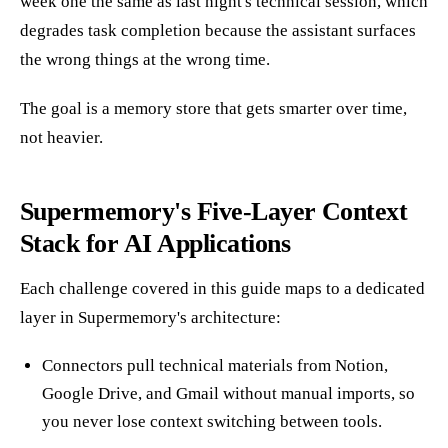
week one the same as last night's technical session, which
degrades task completion because the assistant surfaces
the wrong things at the wrong time.
The goal is a memory store that gets smarter over time,
not heavier.
Supermemory's Five-Layer Context
Stack for AI Applications
Each challenge covered in this guide maps to a dedicated
layer in Supermemory's architecture:
Connectors pull technical materials from Notion,
Google Drive, and Gmail without manual imports, so
you never lose context switching between tools.