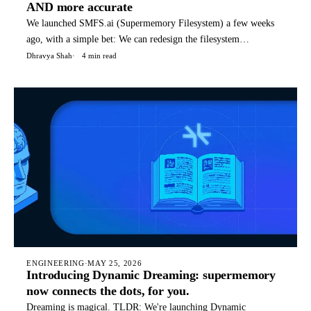
AND more accurate
We launched SMFS.ai (Supermemory Filesystem) a few weeks
ago, with a simple bet: We can redesign the filesystem
specifically for agents, with special files, structures, and
Dhravya Shah
4 min read
commands that it can use for it's tasks. Today, SMFS is used by
hundreds of companies to power their agents. TLDR: You can
rea
ENGINEERING
·
MAY 25, 2026
Introducing Dynamic Dreaming: supermemory
now connects the dots, for you.
Dreaming is magical. TLDR: We're launching Dynamic