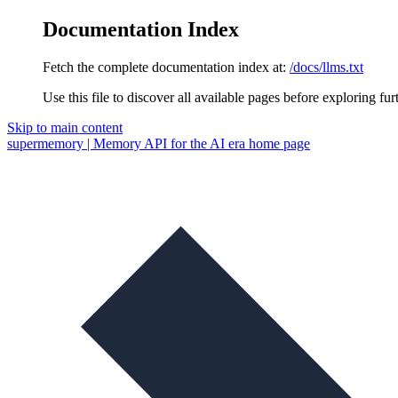
Documentation Index
Fetch the complete documentation index at:
/docs/llms.txt
Use this file to discover all available pages before exploring fur
Skip to main content
supermemory | Memory API for the AI era
home page