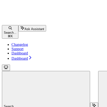
Ask Assistant
Search...
⌘
K
Changelog
Support
Dashboard
Dashboard
Search...