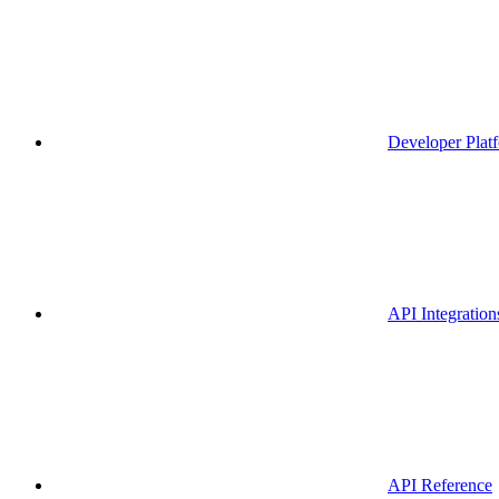
Developer Plat
API Integration
API Reference