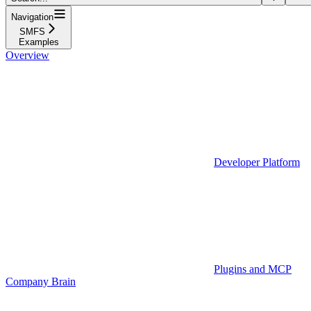
Navigation
SMFS
Examples
Overview
Developer Platform
Plugins and MCP
Company Brain