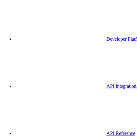
Developer Plat
API Integration
API Reference