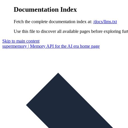
Documentation Index
Fetch the complete documentation index at:
/docs/llms.txt
Use this file to discover all available pages before exploring fur
Skip to main content
supermemory | Memory API for the AI era
home page