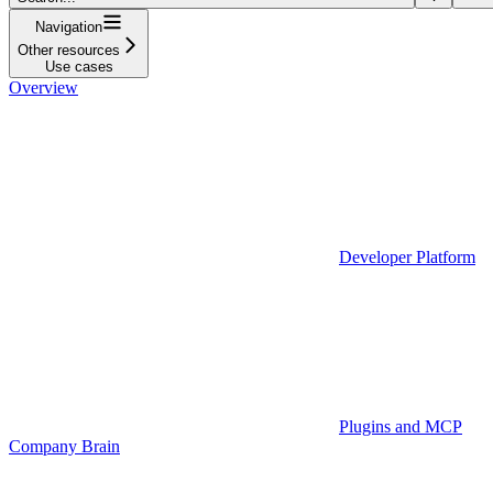
Navigation
Other resources
Use cases
Overview
Developer Platform
Plugins and MCP
Company Brain