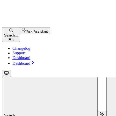
Ask Assistant
Search...
⌘
K
Changelog
Support
Dashboard
Dashboard
Search...