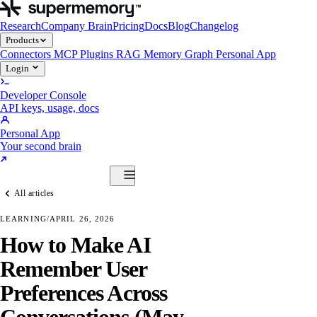
Research
Company Brain
Pricing
Docs
Blog
Changelog
Products
Connectors
MCP
Plugins
RAG
Memory Graph
Personal App
Login
Developer Console
API keys, usage, docs
Personal App
Your second brain
Start Building
All articles
Products
Connectors
MCP
Plugins
RAG
Memory Graph
Personal App
LEARNING
/
APRIL 26, 2026
Start Building
How to Make AI
Remember User
Preferences Across
Conversations (May