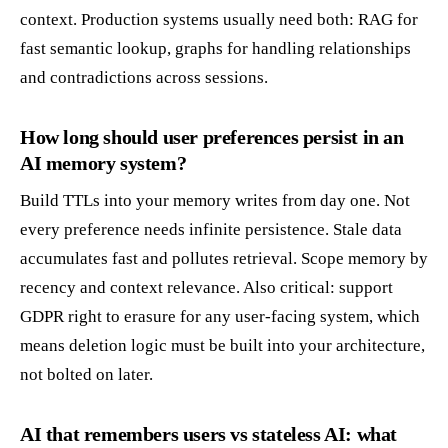
context. Production systems usually need both: RAG for
fast semantic lookup, graphs for handling relationships
and contradictions across sessions.
How long should user preferences persist in an
AI memory system?
Build TTLs into your memory writes from day one. Not
every preference needs infinite persistence. Stale data
accumulates fast and pollutes retrieval. Scope memory by
recency and context relevance. Also critical: support
GDPR right to erasure for any user-facing system, which
means deletion logic must be built into your architecture,
not bolted on later.
AI that remembers users vs stateless AI: what