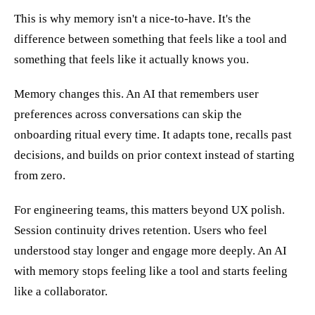
This is why memory isn't a nice-to-have. It's the
difference between something that feels like a tool and
something that feels like it actually knows you.
Memory changes this. An AI that remembers user
preferences across conversations can skip the
onboarding ritual every time. It adapts tone, recalls past
decisions, and builds on prior context instead of starting
from zero.
For engineering teams, this matters beyond UX polish.
Session continuity drives retention. Users who feel
understood stay longer and engage more deeply. An AI
with memory stops feeling like a tool and starts feeling
like a collaborator.