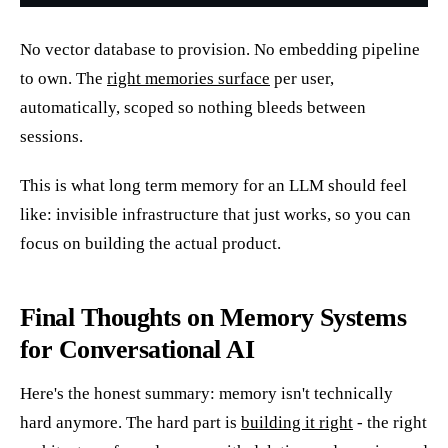
No vector database to provision. No embedding pipeline
to own. The
right memories surface
per user,
automatically, scoped so nothing bleeds between
sessions.
This is what long term memory for an LLM should feel
like: invisible infrastructure that just works, so you can
focus on building the actual product.
Final Thoughts on Memory Systems
for Conversational AI
Here's the honest summary: memory isn't technically
hard anymore. The hard part is
building it right
- the right