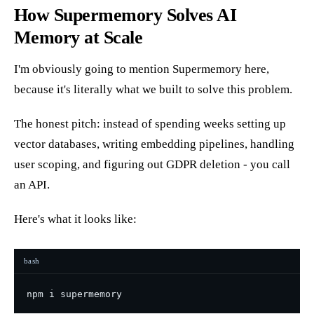
How Supermemory Solves AI
Memory at Scale
I'm obviously going to mention Supermemory here,
because it's literally what we built to solve this problem.
The honest pitch: instead of spending weeks setting up
vector databases, writing embedding pipelines, handling
user scoping, and figuring out GDPR deletion - you call
an API.
Here's what it looks like:
bash