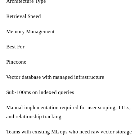
Architecture Type
Retrieval Speed
Memory Management
Best For
Pinecone
Vector database with managed infrastructure
Sub-100ms on indexed queries
Manual implementation required for user scoping, TTLs,
and relationship tracking
Teams with existing ML ops who need raw vector storage