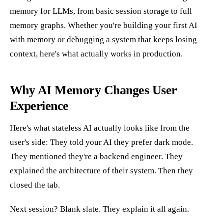
memory for LLMs, from basic session storage to full
memory graphs. Whether you're building your first AI
with memory or debugging a system that keeps losing
context, here's what actually works in production.
Why AI Memory Changes User
Experience
Here's what stateless AI actually looks like from the
user's side: They told your AI they prefer dark mode.
They mentioned they're a backend engineer. They
explained the architecture of their system. Then they
closed the tab.
Next session? Blank slate. They explain it all again.