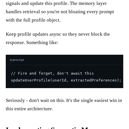
signals and update this profile. The memory layer
handles retrieval so you're not bloating every prompt
with the full profile object.
Keep profile updates async so they never block the
response. Something like:
typescript
// Fire and forget, don't await this

Seriously - don't wait on this. It's the single easiest win in
this entire architecture.