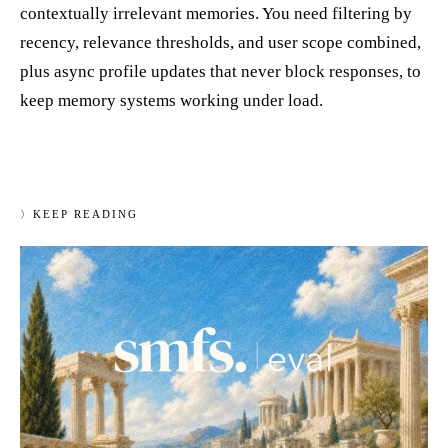
contextually irrelevant memories. You need filtering by
recency, relevance thresholds, and user scope combined,
plus async profile updates that never block responses, to
keep memory systems working under load.
〉
KEEP READING