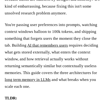
kind of embarrassing, because fixing this isn't some
unsolved research problem anymore.
You're passing user preferences into prompts, watching
context windows balloon to 100k tokens, and shipping
something that forgets users the moment they close the
tab. Building
AI that remembers users
requires deciding
what gets stored externally, what enters the context
window, and how retrieval actually works without
returning semantically similar but contextually useless
memories. This guide covers the three architectures for
long term memory in LLMs
and what breaks when you
scale each one.
TLDR: