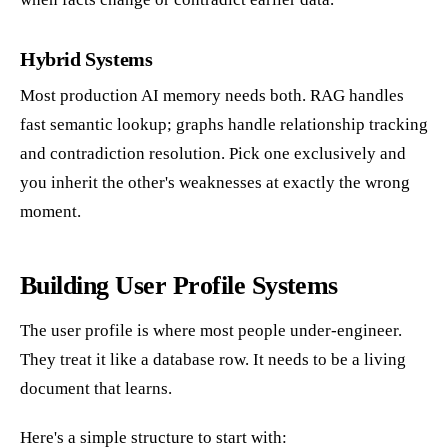
Hybrid Systems
Most production AI memory needs both. RAG handles
fast semantic lookup; graphs handle relationship tracking
and contradiction resolution. Pick one exclusively and
you inherit the other's weaknesses at exactly the wrong
moment.
Building User Profile Systems
The user profile is where most people under-engineer.
They treat it like a database row. It needs to be a living
document that learns.
Here's a simple structure to start with: