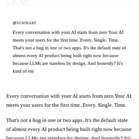
SUMMARY
Every conversation with your AI starts from zero Your AI
meets your users for the first time. Every. Single. Time.
That's not a bug in one or two apps. It's the default state of
almost every AI product being built right now because
because LLMs are stateless by design. And honestly? It's
kind of em
Every conversation with your AI starts from zero Your AI
meets your users for the first time. Every. Single. Time.
That's not a bug in one or two apps. It's the default state
of almost every AI product being built right now because
because LLMs are stateless by design. And honestly? It's