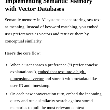
Implementing Semantic Memory
with Vector Databases
Semantic memory in AI systems means storing raw text
as meaning. Instead of keyword matching, you embed
user preferences as vectors and retrieve them by
conceptual similarity.
Here's the core flow:
When a user shares a preference ("I prefer concise
explanations"),
embed that text into a high-
dimensional vector
and store it with metadata like
user ID and timestamp.
On each new conversation turn, embed the incoming
query and run a similarity search against stored
memories to pull the most relevant context.