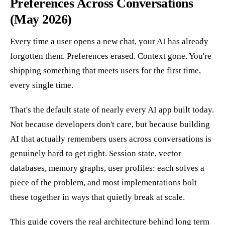
Preferences Across Conversations
(May 2026)
Every time a user opens a new chat, your AI has already
forgotten them. Preferences erased. Context gone. You're
shipping something that meets users for the first time,
every single time.
That's the default state of nearly every AI app built today.
Not because developers don't care, but because building
AI that actually remembers users across conversations is
genuinely hard to get right. Session state, vector
databases, memory graphs, user profiles: each solves a
piece of the problem, and most implementations bolt
these together in ways that quietly break at scale.
This guide covers the real architecture behind long term