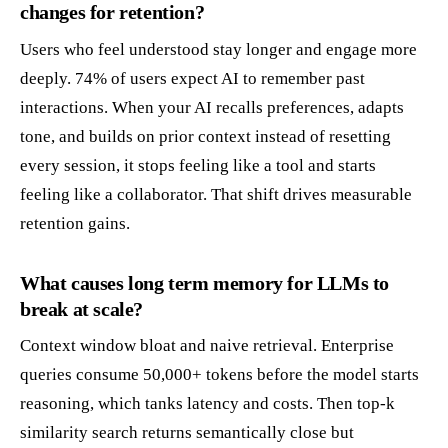
changes for retention?
Users who feel understood stay longer and engage more
deeply. 74% of users expect AI to remember past
interactions. When your AI recalls preferences, adapts
tone, and builds on prior context instead of resetting
every session, it stops feeling like a tool and starts
feeling like a collaborator. That shift drives measurable
retention gains.
What causes long term memory for LLMs to
break at scale?
Context window bloat and naive retrieval. Enterprise
queries consume 50,000+ tokens before the model starts
reasoning, which tanks latency and costs. Then top-k
similarity search returns semantically close but