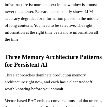
infrastructure is: more context in the window is almost
never the answer. Research consistently shows LLM
accuracy
degrades for information
placed in the middle
of long contexts. You need to be selective. The right
information at the right time beats more information all
the time.
Three Memory Architecture Patterns
for Persistent AI
Three approaches dominate production memory
architecture right now, and each has a clear tradeoff
worth knowing before you commit.
Vector-based RAG embeds conversations and documents,