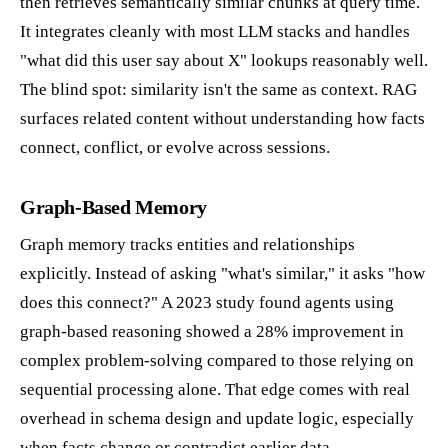
then retrieves semantically similar chunks at query time.
It integrates cleanly with most LLM stacks and handles
"what did this user say about X" lookups reasonably well.
The blind spot: similarity isn't the same as context. RAG
surfaces related content without understanding how facts
connect, conflict, or evolve across sessions.
Graph-Based Memory
Graph memory tracks entities and relationships
explicitly. Instead of asking "what's similar," it asks "how
does this connect?" A 2023 study found agents using
graph-based reasoning showed a 28% improvement in
complex problem-solving compared to those relying on
sequential processing alone. That edge comes with real
overhead in schema design and update logic, especially
when facts change or contradict earlier data.