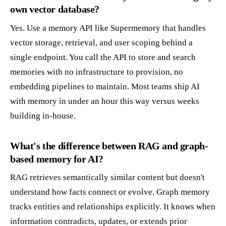
own vector database?
Yes. Use a memory API like Supermemory that handles
vector storage, retrieval, and user scoping behind a
single endpoint. You call the API to store and search
memories with no infrastructure to provision, no
embedding pipelines to maintain. Most teams ship AI
with memory in under an hour this way versus weeks
building in-house.
What's the difference between RAG and graph-
based memory for AI?
RAG retrieves semantically similar content but doesn't
understand how facts connect or evolve. Graph memory
tracks entities and relationships explicitly. It knows when
information contradicts, updates, or extends prior