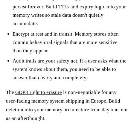
persist forever. Build TTLs and expiry logic into your
memory writes
so stale data doesn't quietly
accumulate.
Encrypt at rest and in transit. Memory stores often
contain behavioral signals that are more sensitive
than they appear.
Audit trails are your safety net. If a user asks what the
system knows about them, you need to be able to
answer that clearly and completely.
The
GDPR right to erasure
is non-negotiable for any
user-facing memory system shipping in Europe. Build
deletion into your memory architecture from day one, not
as an afterthought.