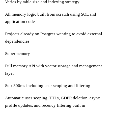
Varies by table size and indexing strategy
All memory logic built from scratch using SQL and
application code
Projects already on Postgres wanting to avoid external
dependencies
Supermemory
Full memory API with vector storage and management
layer
Sub-300ms including user scoping and filtering
Automatic user scoping, TTLs, GDPR deletion, async
profile updates, and recency filtering built in