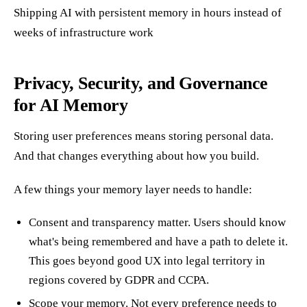
Shipping AI with persistent memory in hours instead of
weeks of infrastructure work
Privacy, Security, and Governance
for AI Memory
Storing user preferences means storing personal data.
And that changes everything about how you build.
A few things your memory layer needs to handle:
Consent and transparency matter. Users should know
what's being remembered and have a path to delete it.
This goes beyond good UX into legal territory in
regions covered by GDPR and CCPA.
Scope your memory. Not every preference needs to