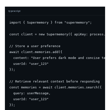
typescript
import { Supermemory } from "supermemory";

const client = new Supermemory({ apiKey: process.en
// Store a user preference

await client.memories.add({

  content: "User prefers dark mode and concise techn
  userId: "user_123"

});

// Retrieve relevant context before responding

const memories = await client.memories.search({

  query: userMessage,

  userId: "user_123"
