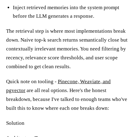
Inject retrieved memories into the system prompt
before the LLM generates a response.
The retrieval step is where most implementations break
down. Naive top-k search returns semantically close but
contextually irrelevant memories. You need filtering by
recency, relevance score thresholds, and user scope
combined to get clean results.
Quick note on tooling -
Pinecone, Weaviate, and
pgvector
are all real options. Here's the honest
breakdown, because I've talked to enough teams who've
built this to know where each one breaks down:
Solution