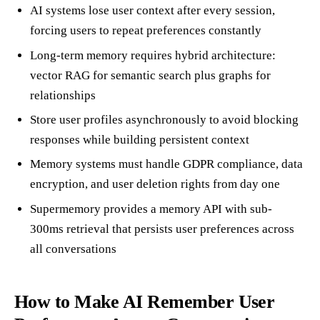
AI systems lose user context after every session,
forcing users to repeat preferences constantly
Long-term memory requires hybrid architecture:
vector RAG for semantic search plus graphs for
relationships
Store user profiles asynchronously to avoid blocking
responses while building persistent context
Memory systems must handle GDPR compliance, data
encryption, and user deletion rights from day one
Supermemory provides a memory API with sub-
300ms retrieval that persists user preferences across
all conversations
How to Make AI Remember User