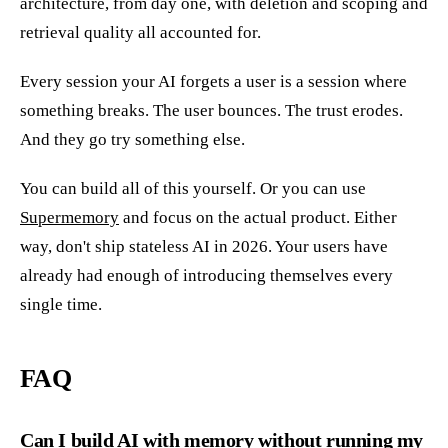
architecture, from day one, with deletion and scoping and
retrieval quality all accounted for.
Every session your AI forgets a user is a session where
something breaks. The user bounces. The trust erodes.
And they go try something else.
You can build all of this yourself. Or you can use
Supermemory
and focus on the actual product. Either
way, don't ship stateless AI in 2026. Your users have
already had enough of introducing themselves every
single time.
FAQ
Can I build AI with memory without running my