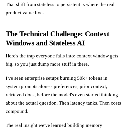
That shift from stateless to persistent is where the real
product value lives.
The Technical Challenge: Context
Windows and Stateless AI
Here's the trap everyone falls into: context window gets
big, so you just dump more stuff in there.
I've seen enterprise setups burning 50k+ tokens in
system prompts alone - preferences, prior context,
retrieved docs, before the model's even started thinking
about the actual question. Then latency tanks. Then costs
compound.
The real insight we've learned building memory