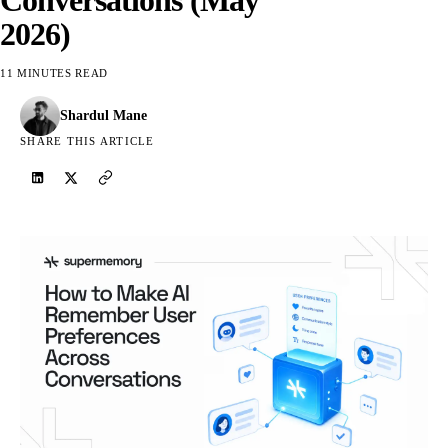
2026)
11 MINUTES READ
Shardul Mane
SHARE THIS ARTICLE