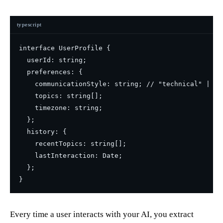
typescript
interface UserProfile {

  userId: string;

  preferences: {

    communicationStyle: string; // "technical" | "c
    topics: string[];

    timezone: string;

  };

  history: {

    recentTopics: string[];

    lastInteraction: Date;

  };

Every time a user interacts with your AI, you extract