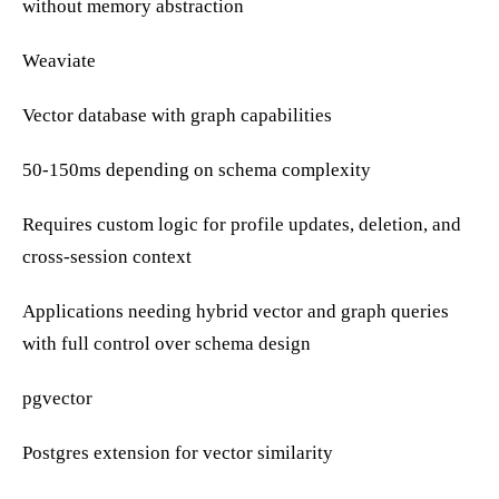
without memory abstraction
Weaviate
Vector database with graph capabilities
50-150ms depending on schema complexity
Requires custom logic for profile updates, deletion, and
cross-session context
Applications needing hybrid vector and graph queries
with full control over schema design
pgvector
Postgres extension for vector similarity