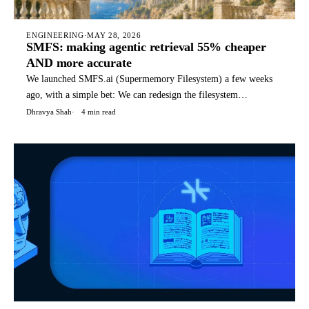
ENGINEERING
·
MAY 28, 2026
SMFS: making agentic retrieval 55% cheaper
AND more accurate
We launched SMFS.ai (Supermemory Filesystem) a few weeks
ago, with a simple bet: We can redesign the filesystem
specifically for agents, with special files, structures, and
Dhravya Shah
4 min read
commands that it can use for it's tasks. Today, SMFS is used by
hundreds of companies to power their agents. TLDR: You can
rea