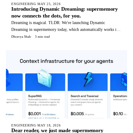
ENGINEERING
·
MAY 25, 2026
Introducing Dynamic Dreaming: supermemory
now connects the dots, for you.
Dreaming is magical. TLDR: We're launching Dynamic
Dreaming in supermemory today, which automatically works if
you're using supermemory in any way - API, OpenClaw, Hermes
Dhravya Shah
5 min read
agent, etc. We (humans) dream to condense and reflect on our
thoughts, not only things that happened today, but a weird blend
o
ENGINEERING
·
MAY 18, 2026
Dear reader, we just made supermemory