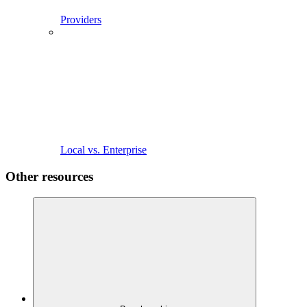
Providers
Local vs. Enterprise
Other resources