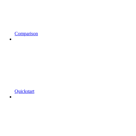
Comparison
Quickstart