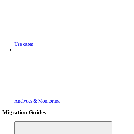
Use cases
Analytics & Monitoring
Migration Guides