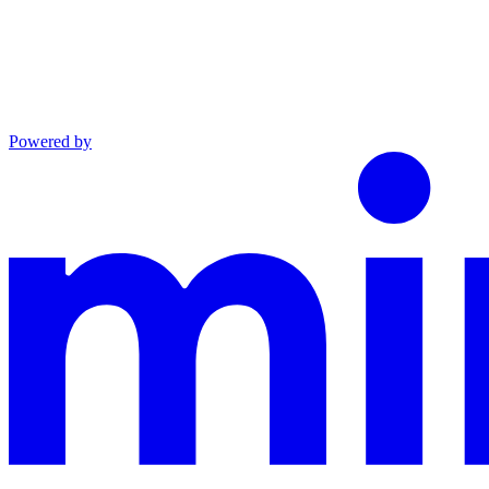
Powered by