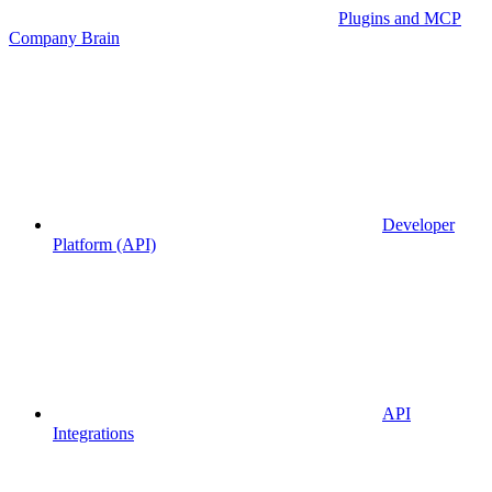
Plugins and MCP
Company Brain
Developer
Platform (API)
API
Integrations