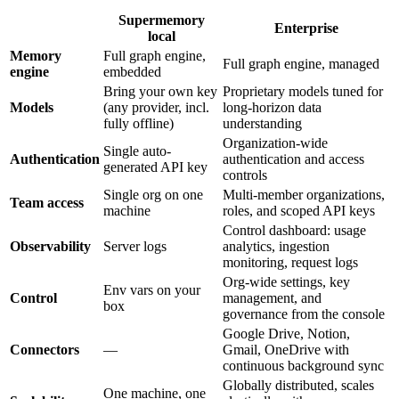
Supermemory
Enterprise
local
Memory
Full graph engine,
Full graph engine, managed
engine
embedded
Bring your own key
Proprietary models tuned for
Models
(any provider, incl.
long-horizon data
fully offline)
understanding
Organization-wide
Single auto-
Authentication
authentication and access
generated API key
controls
Single org on one
Multi-member organizations,
Team access
machine
roles, and scoped API keys
Control dashboard: usage
Observability
Server logs
analytics, ingestion
monitoring, request logs
Org-wide settings, key
Env vars on your
Control
management, and
box
governance from the console
Google Drive, Notion,
Connectors
—
Gmail, OneDrive with
continuous background sync
Globally distributed, scales
One machine, one