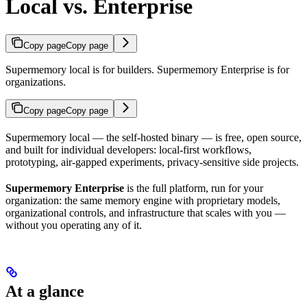
Local vs. Enterprise
Copy page
Copy page
Supermemory local is for builders. Supermemory Enterprise is for
organizations.
Copy page
Copy page
Supermemory local — the self-hosted binary — is free, open source,
and built for individual developers: local-first workflows,
prototyping, air-gapped experiments, privacy-sensitive side projects.
Supermemory Enterprise
is the full platform, run for your
organization: the same memory engine with proprietary models,
organizational controls, and infrastructure that scales with you —
without you operating any of it.
At a glance