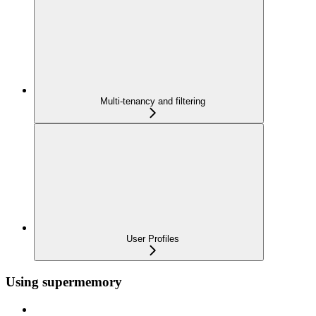
Multi-tenancy and filtering
User Profiles
Using supermemory