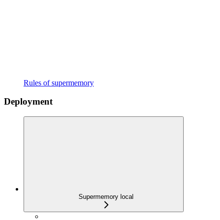
Rules of supermemory
Deployment
Supermemory local