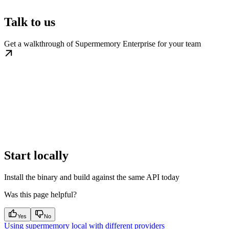
Talk to us
Get a walkthrough of Supermemory Enterprise for your team
Start locally
Install the binary and build against the same API today
Was this page helpful?
Yes
No
Using supermemory local with different providers