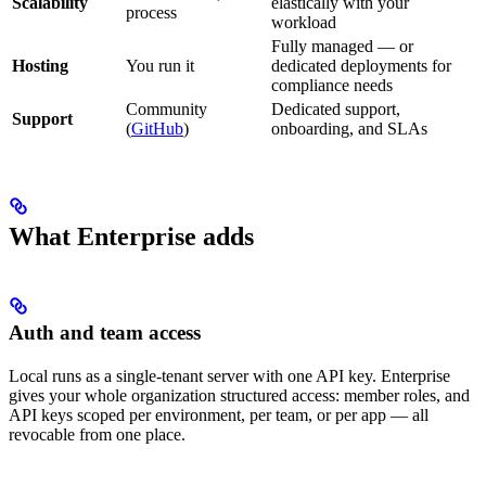
Scalability
elastically with your
process
workload
Fully managed — or
Hosting
You run it
dedicated deployments for
compliance needs
Community
Dedicated support,
Support
(
GitHub
)
onboarding, and SLAs
What Enterprise adds
Auth and team access
Local runs as a single-tenant server with one API key. Enterprise
gives your whole organization structured access: member roles, and
API keys scoped per environment, per team, or per app — all
revocable from one place.