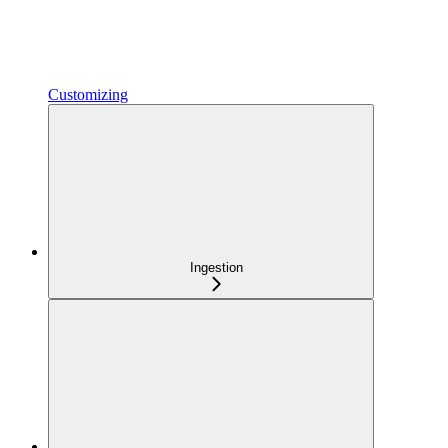
Customizing
Ingestion