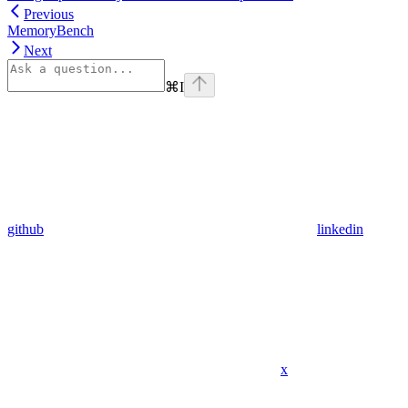
Previous
MemoryBench
Next
⌘
I
github
linkedin
x