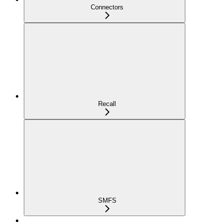
Connectors
Recall
SMFS