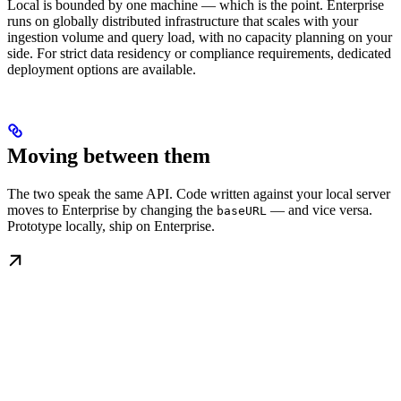
Local is bounded by one machine — which is the point. Enterprise
runs on globally distributed infrastructure that scales with your
ingestion volume and query load, with no capacity planning on your
side. For strict data residency or compliance requirements, dedicated
deployment options are available.
Moving between them
The two speak the same API. Code written against your local server
moves to Enterprise by changing the
— and vice versa.
baseURL
Prototype locally, ship on Enterprise.