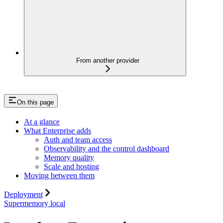
From another provider
On this page
At a glance
What Enterprise adds
Auth and team access
Observability and the control dashboard
Memory quality
Scale and hosting
Moving between them
Deployment
Supermemory local