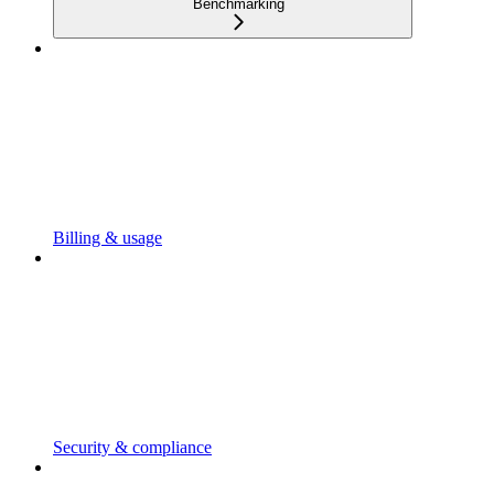
Benchmarking
Billing & usage
Security & compliance