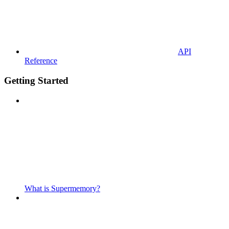
API
Reference
Getting Started
What is Supermemory?