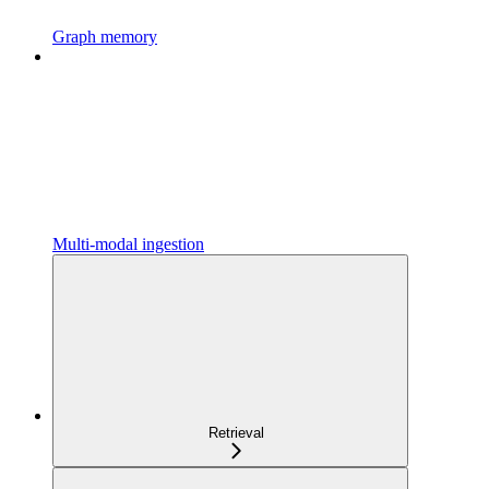
Graph memory
Multi-modal ingestion
Retrieval