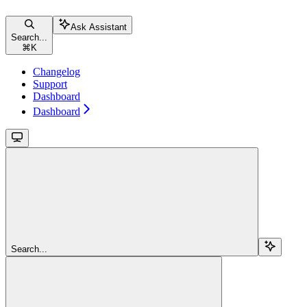
Ask Assistant
Search...
⌘
K
Changelog
Support
Dashboard
Dashboard
Search...