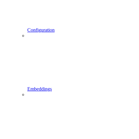
Configuration
Embeddings