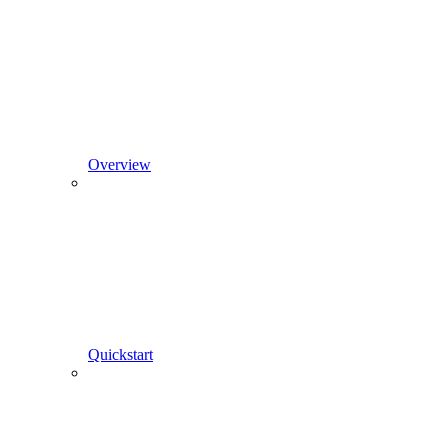
Overview
Quickstart