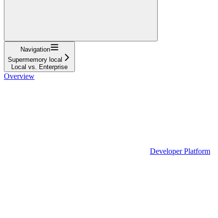
Navigation
Supermemory local
Local vs. Enterprise
Overview
Developer Platform