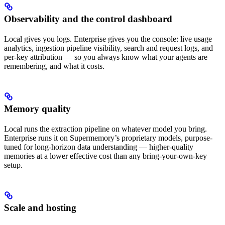
Observability and the control dashboard
Local gives you logs. Enterprise gives you the console: live usage
analytics, ingestion pipeline visibility, search and request logs, and
per-key attribution — so you always know what your agents are
remembering, and what it costs.
Memory quality
Local runs the extraction pipeline on whatever model you bring.
Enterprise runs it on Supermemory’s proprietary models, purpose-
tuned for long-horizon data understanding — higher-quality
memories at a lower effective cost than any bring-your-own-key
setup.
Scale and hosting