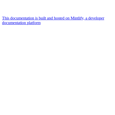
This documentation is built and hosted on Mintlify, a developer
documentation platform
Assistant
Responses
are
generated
using
AI
and
may
contain
mistakes.
Suggestions
User
profiles
and tool