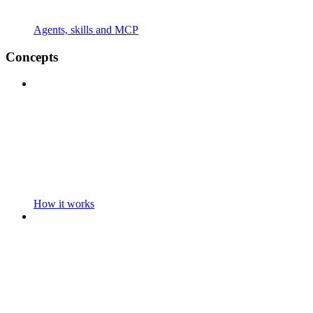
Agents, skills and MCP
Concepts
How it works