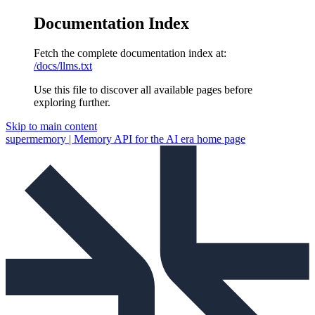
Documentation Index
Fetch the complete documentation index at:
/docs/llms.txt
Use this file to discover all available pages before
exploring further.
Skip to main content
supermemory | Memory API for the AI era
home page