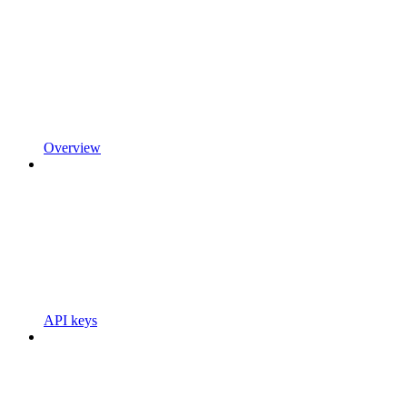
Overview
API keys