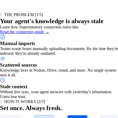
〉
THE PROBLEM
[
1
/5]
Your agent's knowledge is always stale
Learn how Supermemory connectors solve this
Read the connectors guide →
Manual imports
Teams waste hours manually uploading documents. By the time they're
indexed, they're already outdated.
Scattered sources
Knowledge lives in Notion, Drive, email, and more. No single system
sees it all.
Stale context
Without live sync, your agent answers with yesterday's information.
Users lose trust.
〉
HOW IT WORKS
[
2
/5]
Set once. Always fresh.