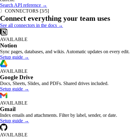
Search API reference →
〉
CONNECTORS
[
3
/5]
Connect everything your team uses
See all connectors in the docs →
AVAILABLE
Notion
Sync pages, databases, and wikis. Automatic updates on every edit.
Setup guide →
AVAILABLE
Google Drive
Docs, Sheets, Slides, and PDFs. Shared drives included.
Setup guide →
AVAILABLE
Gmail
Index emails and attachments. Filter by label, sender, or date.
Setup guide →
AVAILABLE