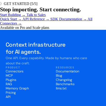
〉
GET STARTED
[
5
/5]
Stop importing. Start connecting.
Start Building
→
Talk to Sales
Quick Start →
API Reference →
SDK Documentation →
All
Connectors →
Available on Pro and Scale plans
Context infrastructure
for AI agents.
One API. Every capability. Made by humans who care
about the craft.
PRODUCT
RESOURCES
Connectors
Documentation
MCP
Blog
Plugins
Changelog
RAG
Benchmarks
Memory Graph
llms.txt
Pricing
API