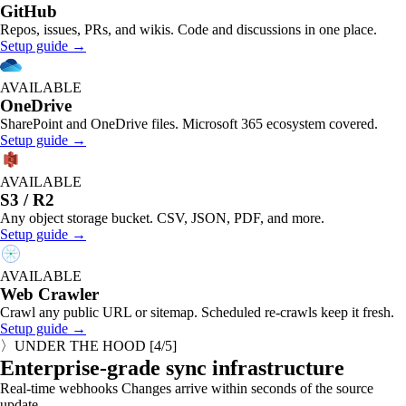
GitHub
Repos, issues, PRs, and wikis. Code and discussions in one place.
Setup guide →
AVAILABLE
OneDrive
SharePoint and OneDrive files. Microsoft 365 ecosystem covered.
Setup guide →
AVAILABLE
S3 / R2
Any object storage bucket. CSV, JSON, PDF, and more.
Setup guide →
AVAILABLE
Web Crawler
Crawl any public URL or sitemap. Scheduled re-crawls keep it fresh.
Setup guide →
〉
UNDER THE HOOD
[
4
/5]
Enterprise-grade sync infrastructure
Real-time webhooks
Changes arrive within seconds of the source
update.