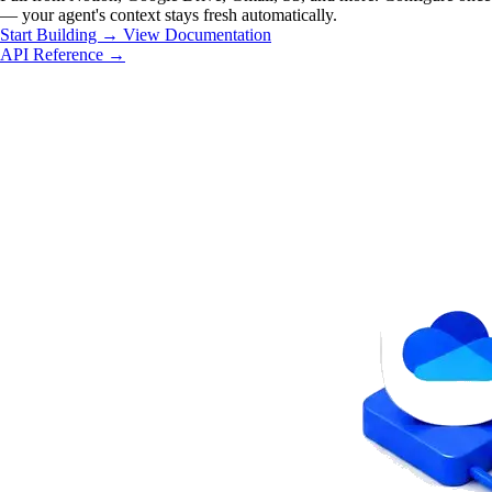
— your agent's context stays fresh automatically.
Start Building
→
View Documentation
API Reference →