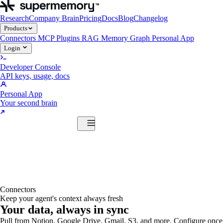
Research
Company Brain
Pricing
Docs
Blog
Changelog
Products
Connectors
MCP
Plugins
RAG
Memory Graph
Personal App
Login
Developer Console
API keys, usage, docs
Personal App
Your second brain
Start Building
Products
Connectors
MCP
Plugins
RAG
Memory Graph
Personal App
Start Building
Connectors
Keep your agent's context always fresh
Your data, always in sync
Pull from Notion, Google Drive, Gmail, S3, and more. Configure once