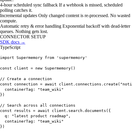
4-hour scheduled sync fallback
If a webhook is missed, scheduled
polling catches it.
Incremental updates
Only changed content is re-processed. No wasted
compute.
Automatic retry & error handling
Exponential backoff with dead-letter
queues. Nothing gets lost.
CONNECTOR SETUP
SDK docs →
TypeScript
import
Supermemory
from
'supermemory'
const
client
=
new
Supermemory
()
// Create a connection
const
connection
=
await
client.connections.
create
(
"noti
containerTag:
"team_wiki"
})
// Search across all connections
const
results
=
await
client.search.
documents
({
q:
"latest product roadmap"
,
containerTag:
"team_wiki"
})