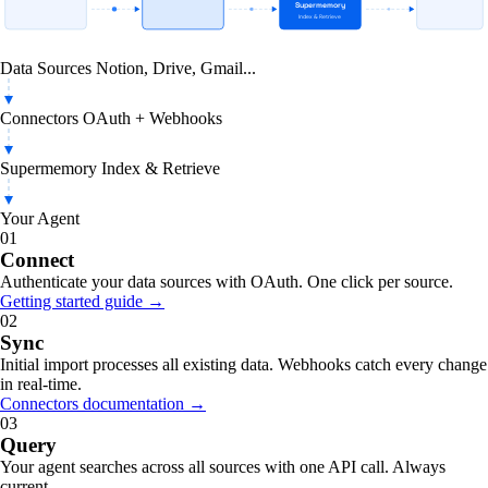
Data Sources
Connectors
Supermemory
Your Agent
Notion, Drive, Gmail...
OAuth + Webhooks
Index & Retrieve
AI-powered app
Data Sources
Notion, Drive, Gmail...
Connectors
OAuth + Webhooks
Supermemory
Index & Retrieve
Your Agent
01
Connect
Authenticate your data sources with OAuth. One click per source.
Getting started guide →
02
Sync
Initial import processes all existing data. Webhooks catch every change
in real-time.
Connectors documentation →
03
Query
Your agent searches across all sources with one API call. Always
current.