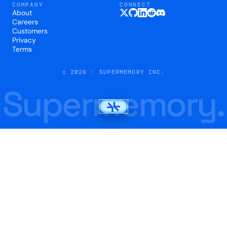
COMPANY
CONNECT
About
Careers
Customers
Privacy
Terms
© 2026 · SUPERMEMORY INC.
Supermemory.