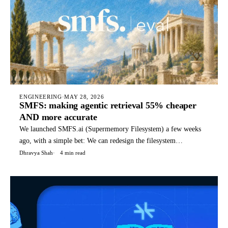
ENGINEERING
·
MAY 28, 2026
SMFS: making agentic retrieval 55% cheaper
AND more accurate
We launched SMFS.ai (Supermemory Filesystem) a few weeks
ago, with a simple bet: We can redesign the filesystem
specifically for agents, with special files, structures, and
Dhravya Shah
4 min read
commands that it can use for it's tasks. Today, SMFS is used by
hundreds of companies to power their agents. TLDR: You can
rea