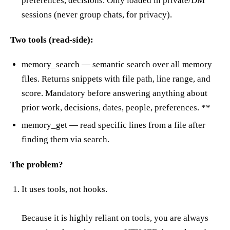
preferences, decisions. Only loaded in private/DM
sessions (never group chats, for privacy).
Two tools (read-side):
memory_search — semantic search over all memory
files. Returns snippets with file path, line range, and
score. Mandatory before answering anything about
prior work, decisions, dates, people, preferences. **
memory_get — read specific lines from a file after
finding them via search.
The problem?
It uses tools, not hooks.
Because it is highly reliant on tools, you are always