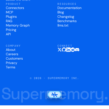
PRODUCT
RESOURCES
Connectors
Documentation
MCP
Blog
Plugins
Changelog
RAG
Benchmarks
Memory Graph
llms.txt
Pricing
API
COMPANY
CONNECT
About
Careers
Customers
Privacy
Terms
© 2026 · SUPERMEMORY INC.
Supermemory.