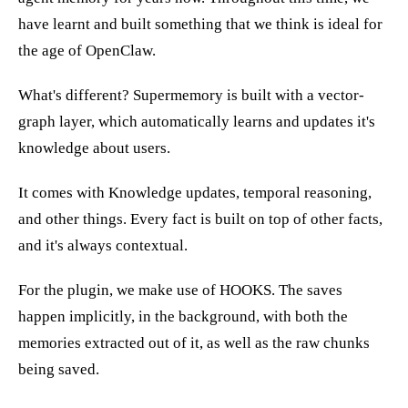
have learnt and built something that we think is ideal for
the age of OpenClaw.
What's different? Supermemory is built with a vector-
graph layer, which automatically learns and updates it's
knowledge about users.
It comes with Knowledge updates, temporal reasoning,
and other things. Every fact is built on top of other facts,
and it's always contextual.
For the plugin, we make use of HOOKS. The saves
happen implicitly, in the background, with both the
memories extracted out of it, as well as the raw chunks
being saved.