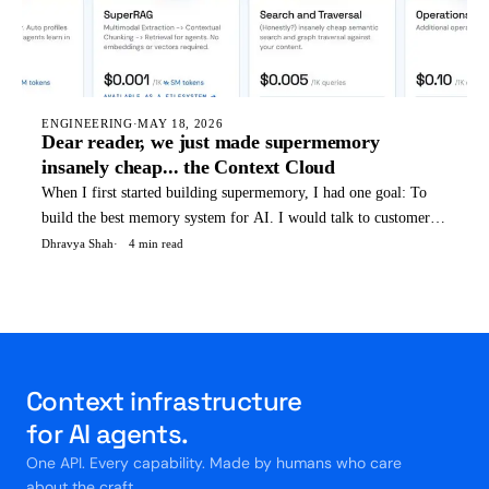
ENGINEERING
·
MAY 18, 2026
Dear reader, we just made supermemory
insanely cheap... the Context Cloud
When I first started building supermemory, I had one goal: To
build the best memory system for AI. I would talk to customers,
and find out that memory was not the only thing they needed -
Dhravya Shah
4 min read
They were all setting up 7-8 different vendors at the same time.
Memory, Retrieval, Profiles, reranking, embedd
Context infrastructure
for AI agents.
One API. Every capability. Made by humans who care
about the craft.