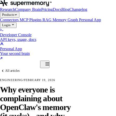
Research
Company Brain
Pricing
Docs
Blog
Changelog
Products
Connectors
MCP
Plugins
RAG
Memory Graph
Personal App
Login
Developer Console
API keys, usage, docs
Personal App
Your second brain
Start Building
All articles
Products
Connectors
MCP
Plugins
RAG
Memory Graph
Personal App
ENGINEERING
/
FEBRUARY 19, 2026
Start Building
Why everyone is
complaining about
OpenClaw's memory
(it sucks) - and why