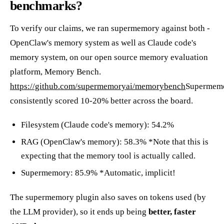
benchmarks?
To verify our claims, we ran supermemory against both -
OpenClaw's memory system as well as Claude code's
memory system, on our open source memory evaluation
platform, Memory Bench.
https://github.com/supermemoryai/memorybench
Supermem
consistently scored 10-20% better across the board.
Filesystem (Claude code's memory): 54.2%
RAG (OpenClaw's memory): 58.3% *Note that this is
expecting that the memory tool is actually called.
Supermemory: 85.9% *Automatic, implicit!
The supermemory plugin also saves on tokens used (by
the LLM provider), so it ends up being
better, faster