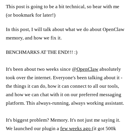
This post is going to be a bit technical, so bear with me
(or bookmark for later!)
In this post, I will talk about what we do about OpenClaw
memory, and how we fix it.
BENCHMARKS AT THE END!!! :)
It's been about two weeks since
@OpenClaw
absolutely
took over the internet. Everyone's been talking about it -
the things it can do, how it can connect to all our tools,
and how we can chat with it on our preferred messaging
platform. This always-running, always working assistant.
It's biggest problem? Memory. It's not just me saying it.
We launched our plugin a
few weeks ago
(it got 500k