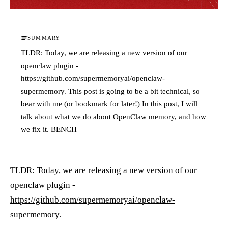
SUMMARY
TLDR: Today, we are releasing a new version of our
openclaw plugin -
https://github.com/supermemoryai/openclaw-
supermemory. This post is going to be a bit technical, so
bear with me (or bookmark for later!) In this post, I will
talk about what we do about OpenClaw memory, and how
we fix it. BENCH
TLDR: Today, we are releasing a new version of our
openclaw plugin -
https://github.com/supermemoryai/openclaw-
supermemory
.