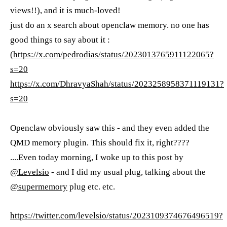
views!!), and it is much-loved!
just do an x search about openclaw memory. no one has
good things to say about it :
(
https://x.com/pedrodias/status/2023013765911122065?
s=20
https://x.com/DhravyaShah/status/2023258958371119131?
s=20
Openclaw obviously saw this - and they even added the
QMD memory plugin. This should fix it, right????
....Even today morning, I woke up to this post by
@Levelsio
- and I did my usual plug, talking about the
@supermemory
plug etc. etc.
https://twitter.com/levelsio/status/2023109374676496519?