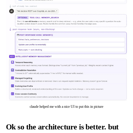
claude helped me with a nice UI to put this in picture
Ok so the architecture is better. but