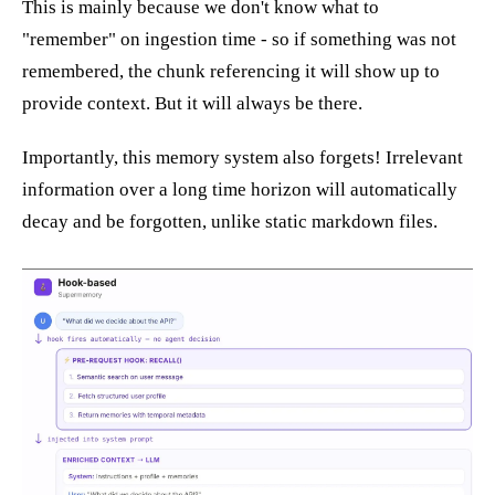
This is mainly because we don't know what to
"remember" on ingestion time - so if something was not
remembered, the chunk referencing it will show up to
provide context. But it will always be there.
Importantly, this memory system also forgets! Irrelevant
information over a long time horizon will automatically
decay and be forgotten, unlike static markdown files.