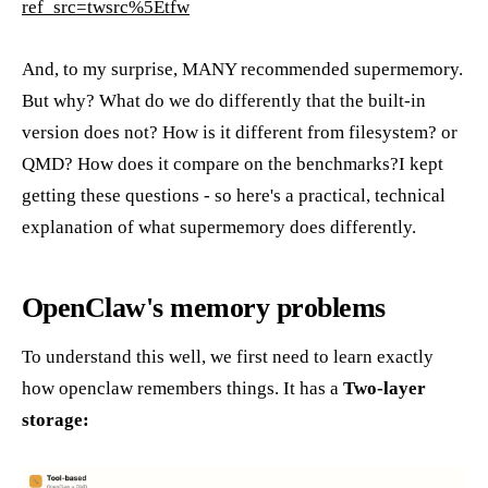
ref_src=twsrc%5Etfw
And, to my surprise, MANY recommended supermemory.
But why? What do we do differently that the built-in
version does not? How is it different from filesystem? or
QMD? How does it compare on the benchmarks?I kept
getting these questions - so here's a practical, technical
explanation of what supermemory does differently.
OpenClaw's memory problems
To understand this well, we first need to learn exactly
how openclaw remembers things. It has a
Two-layer
storage: