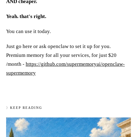
AND cheaper.
Yeah. that's right.
You can use it today.
Just go here or ask openclaw to set it up for you.
Premium memory for all your services, for just $20
/month -
https://github.com/supermemoryai/openclaw-
supermemory
〉
KEEP READING