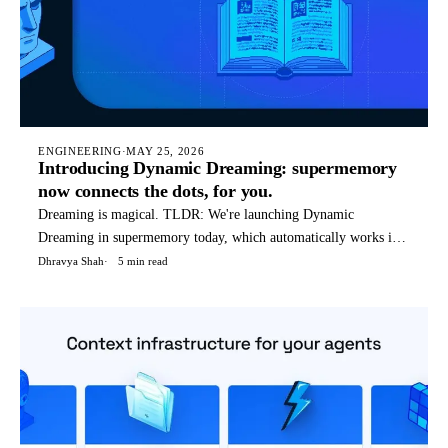
ENGINEERING
·
MAY 25, 2026
Introducing Dynamic Dreaming: supermemory
now connects the dots, for you.
Dreaming is magical. TLDR: We're launching Dynamic
Dreaming in supermemory today, which automatically works if
you're using supermemory in any way - API, OpenClaw, Hermes
Dhravya Shah
5 min read
agent, etc. We (humans) dream to condense and reflect on our
thoughts, not only things that happened today, but a weird blend
o