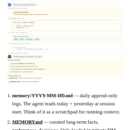
memory/YYYY-MM-DD.md
— daily append-only
logs. The agent reads today + yesterday at session
start. Think of it as a scratchpad for running context.
MEMORY.md
— curated long-term facts,