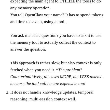
expecting the main agent to UTILIZE the tools to do
any memory operation.
You tell OpenClaw your name? It has to spend tokens
and time to save it, using a tool.
You ask it a basic question? you have to ask it to use
the memory tool to actually collect the context to
answer the question.
This approach is rather slow, but also context is only
fetched when you need it. *
The problem?
Counterintuitively, this uses MORE, not LESS tokens -
because the tool call etc are expensive too!
It does not handle knowledge updates, temporal
reasoning, multi-session context well.