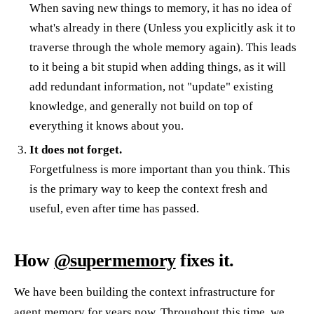
When saving new things to memory, it has no idea of
what's already in there (Unless you explicitly ask it to
traverse through the whole memory again). This leads
to it being a bit stupid when adding things, as it will
add redundant information, not "update" existing
knowledge, and generally not build on top of
everything it knows about you.
It does not forget.
Forgetfulness is more important than you think. This
is the primary way to keep the context fresh and
useful, even after time has passed.
How
@supermemory
fixes it.
We have been building the context infrastructure for
agent memory for years now. Throughout this time, we