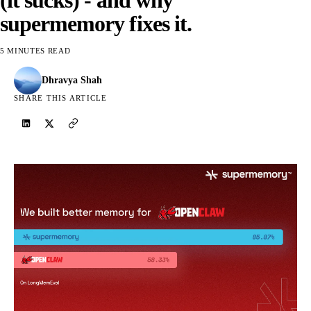
supermemory fixes it.
5 MINUTES READ
Dhravya Shah
SHARE THIS ARTICLE