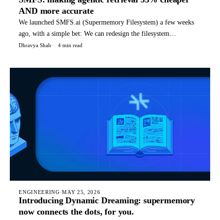
AND more accurate
We launched SMFS.ai (Supermemory Filesystem) a few weeks
ago, with a simple bet: We can redesign the filesystem
specifically for agents, with special files, structures, and
Dhravya Shah
4 min read
commands that it can use for it's tasks. Today, SMFS is used by
hundreds of companies to power their agents. TLDR: You can
rea
ENGINEERING
·
MAY 25, 2026
Introducing Dynamic Dreaming: supermemory
now connects the dots, for you.