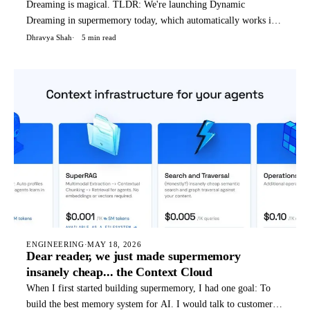
Dreaming is magical. TLDR: We're launching Dynamic
Dreaming in supermemory today, which automatically works if
you're using supermemory in any way - API, OpenClaw, Hermes
Dhravya Shah
5 min read
agent, etc. We (humans) dream to condense and reflect on our
thoughts, not only things that happened today, but a weird blend
o
ENGINEERING
·
MAY 18, 2026
Dear reader, we just made supermemory
insanely cheap... the Context Cloud
When I first started building supermemory, I had one goal: To
build the best memory system for AI. I would talk to customers,