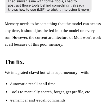
Memory needs to be something that the model can access
any time, it should just be fed into the model on every
run. However, the current architecture of Molt won't work
at all because of this poor memory.
The fix.
We integrated clawd bot with supermemory - with:
Automatic recall at all time
Tools to manually search, forget, get profile, etc.
/remember and /recall commands