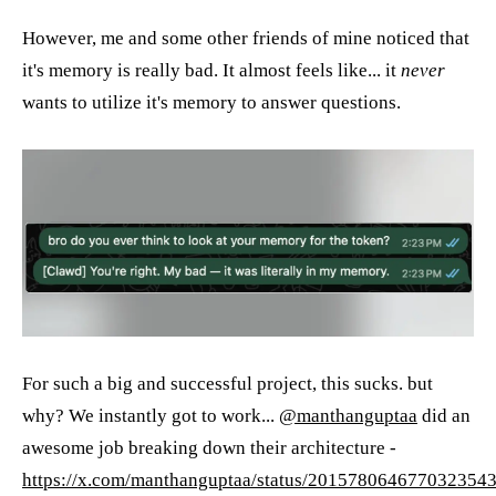
However, me and some other friends of mine noticed that
it's memory is really bad. It almost feels like... it
never
wants to utilize it's memory to answer questions.
For such a big and successful project, this sucks. but
why? We instantly got to work...
@manthanguptaa
did an
awesome job breaking down their architecture -
https://x.com/manthanguptaa/status/201578064677032354