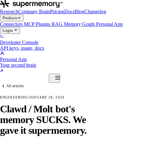
Research
Company Brain
Pricing
Docs
Blog
Changelog
Products
Connectors
MCP
Plugins
RAG
Memory Graph
Personal App
Login
Developer Console
API keys, usage, docs
Personal App
Your second brain
Start Building
All articles
Products
Connectors
MCP
Plugins
RAG
Memory Graph
Personal App
ENGINEERING
/
JANUARY 28, 2026
Start Building
Clawd / Molt bot's
memory SUCKS. We
gave it supermemory.