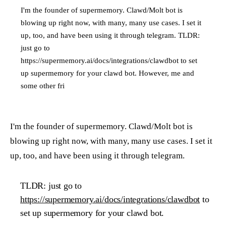
I'm the founder of supermemory. Clawd/Molt bot is
blowing up right now, with many, many use cases. I set it
up, too, and have been using it through telegram. TLDR:
just go to
https://supermemory.ai/docs/integrations/clawdbot to set
up supermemory for your clawd bot. However, me and
some other fri
I'm the founder of supermemory. Clawd/Molt bot is
blowing up right now, with many, many use cases. I set it
up, too, and have been using it through telegram.
TLDR: just go to
https://supermemory.ai/docs/integrations/clawdbot
to
set up supermemory for your clawd bot.