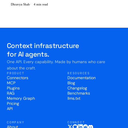
and find out that memory was not the only thing they needed -
Dhravya Shah
4 min read
They were all setting up 7-8 different vendors at the same time.
Memory, Retrieval, Profiles, reranking, embedd
Context infrastructure
for AI agents.
One API. Every capability. Made by humans who care
about the craft.
PRODUCT
RESOURCES
Connectors
Documentation
MCP
Blog
Plugins
Changelog
RAG
Benchmarks
Memory Graph
llms.txt
Pricing
API
COMPANY
CONNECT
About