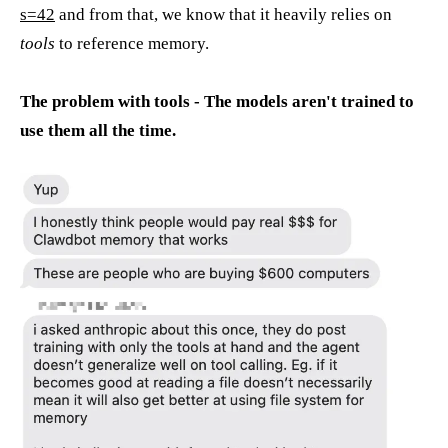
s=42
and from that, we know that it heavily relies on
tools
to reference memory.
The problem with tools - The models aren't trained to
use them all the time.