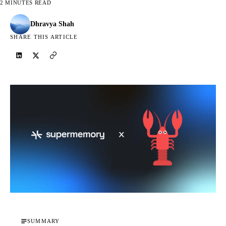
2 MINUTES READ
Dhravya Shah
SHARE THIS ARTICLE
SUMMARY