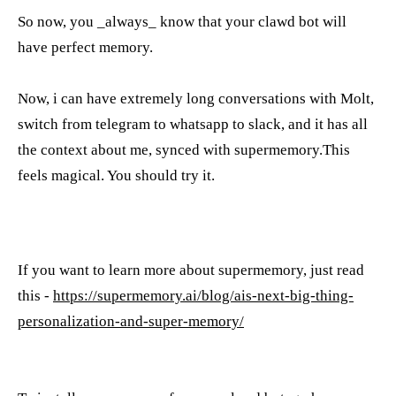
So now, you _always_ know that your clawd bot will
have perfect memory.
Now, i can have extremely long conversations with Molt,
switch from telegram to whatsapp to slack, and it has all
the context about me, synced with supermemory.This
feels magical. You should try it.
If you want to learn more about supermemory, just read
this -
https://supermemory.ai/blog/ais-next-big-thing-
personalization-and-super-memory/