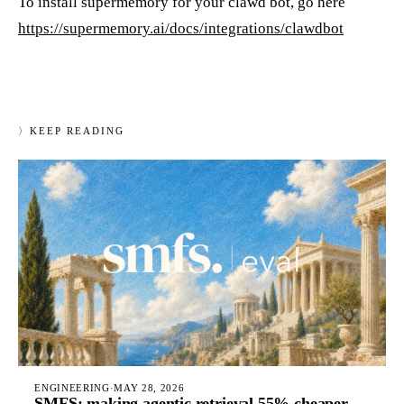
To install supermemory for your clawd bot, go here
https://supermemory.ai/docs/integrations/clawdbot
〉
KEEP READING
ENGINEERING
·
MAY 28, 2026
SMFS: making agentic retrieval 55% cheaper