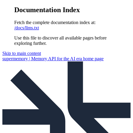
Documentation Index
Fetch the complete documentation index at:
/docs/llms.txt
Use this file to discover all available pages before
exploring further.
Skip to main content
supermemory | Memory API for the AI era
home page