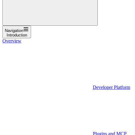
Navigation
Introduction
Overview
Developer Platform
Plugins and MCP