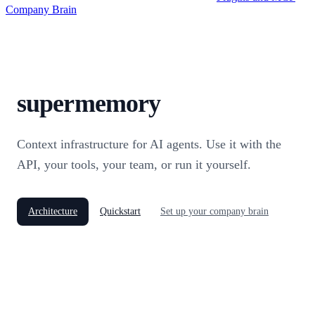
Company Brain
supermemory
Context infrastructure for AI agents. Use it with the
API, your tools, your team, or run it yourself.
Architecture
Quickstart
Set up your company brain