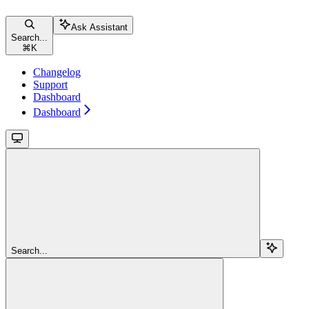
Ask Assistant
Search...
⌘
K
Changelog
Support
Dashboard
Dashboard
Search...