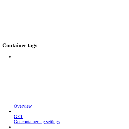
Container tags
Overview
GET
Get container tag settings