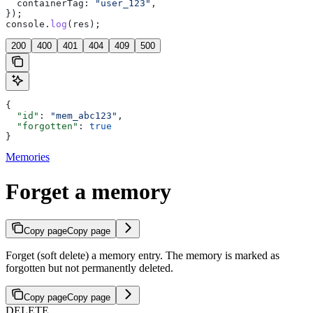
  containerTag:
 "user_123"
,
});
console
.
log
(
res
);
200
400
401
404
409
500
{
  "id"
: 
"mem_abc123"
,
  "forgotten"
: 
true
}
Memories
Forget a memory
Copy page
Copy page
Forget (soft delete) a memory entry. The memory is marked as
forgotten but not permanently deleted.
Copy page
Copy page
DELETE