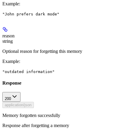
Example
:
"John prefers dark mode"
reason
string
Optional reason for forgetting this memory
Example
:
"outdated information"
Response
200
application/json
Memory forgotten successfully
Response after forgetting a memory