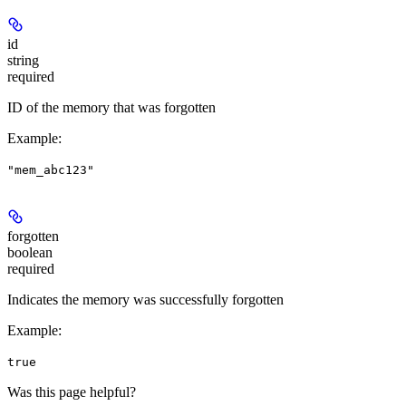
id
string
required
ID of the memory that was forgotten
Example
:
"mem_abc123"
forgotten
boolean
required
Indicates the memory was successfully forgotten
Example
:
true
Was this page helpful?