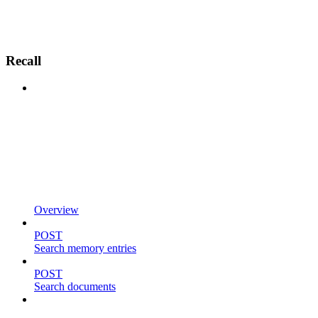
Recall
Overview
POST
Search memory entries
POST
Search documents