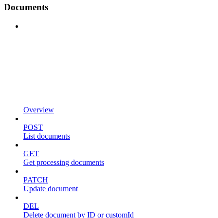
Documents
Overview
POST
List documents
GET
Get processing documents
PATCH
Update document
DEL
Delete document by ID or customId