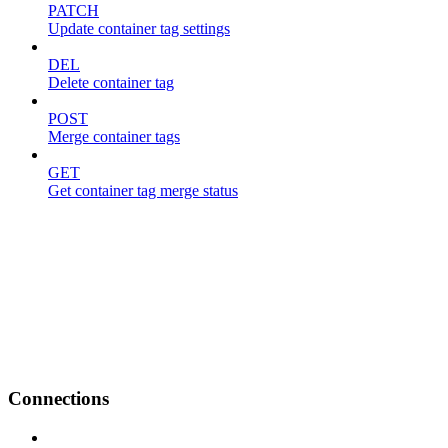
PATCH
Update container tag settings
DEL
Delete container tag
POST
Merge container tags
GET
Get container tag merge status
Connections