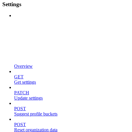
Settings
Overview
GET
Get settings
PATCH
Update settings
POST
Suggest profile buckets
POST
Reset organization data