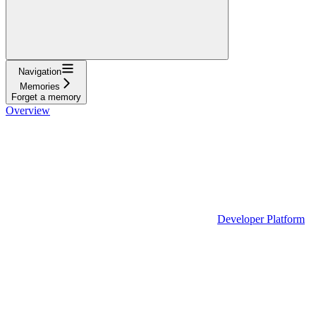
Navigation
Memories
Forget a memory
Overview
Developer Platform