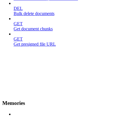
DEL
Bulk delete documents
GET
Get document chunks
GET
Get presigned file URL
Memories