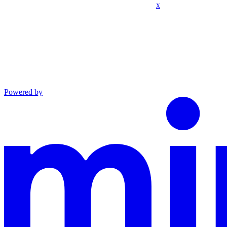
x
Powered by