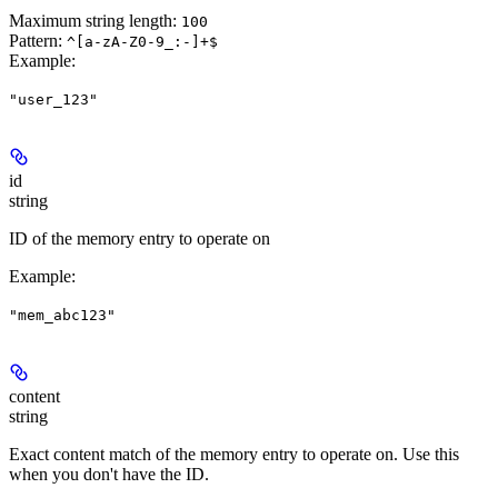
Maximum string length:
100
Pattern:
^[a-zA-Z0-9_:-]+$
Example
:
"user_123"
id
string
ID of the memory entry to operate on
Example
:
"mem_abc123"
content
string
Exact content match of the memory entry to operate on. Use this
when you don't have the ID.