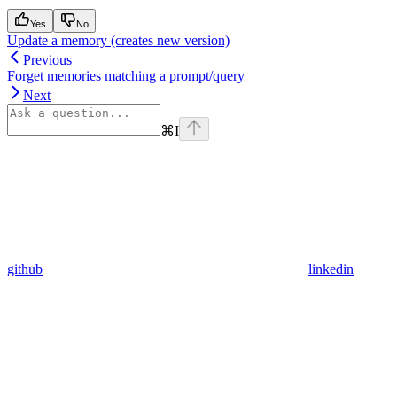
Yes
No
Update a memory (creates new version)
Previous
Forget memories matching a prompt/query
Next
⌘
I
github
linkedin