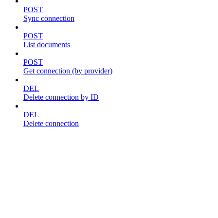
POST
Sync connection
POST
List documents
POST
Get connection (by provider)
DEL
Delete connection by ID
DEL
Delete connection