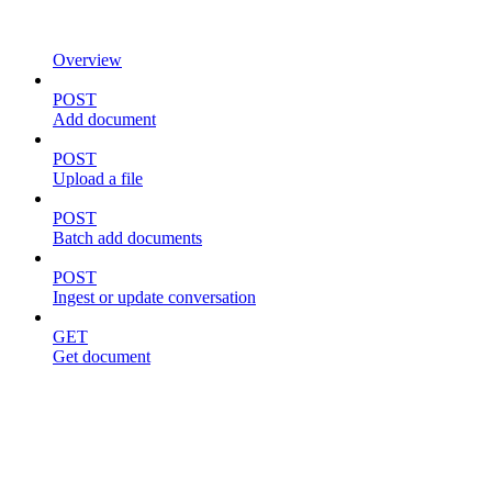
Overview
POST
Add document
POST
Upload a file
POST
Batch add documents
POST
Ingest or update conversation
GET
Get document