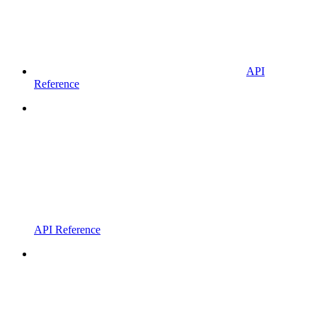
API
Reference
API Reference