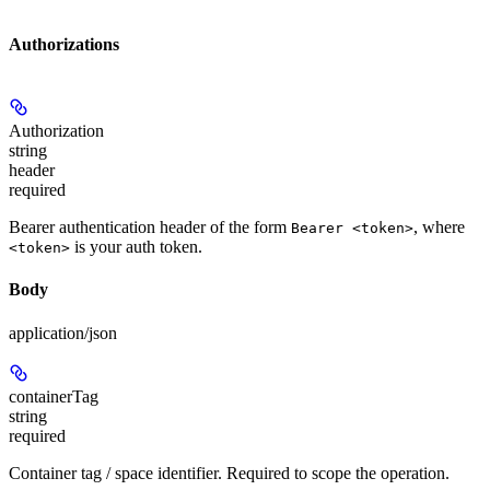
Authorizations
Authorization
string
header
required
Bearer authentication header of the form
, where
Bearer <token>
is your auth token.
<token>
Body
application/json
containerTag
string
required
Container tag / space identifier. Required to scope the operation.