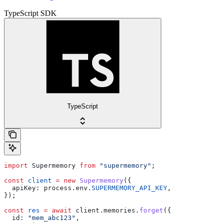
TypeScript SDK
TypeScript
import
 Supermemory
 from
 "supermemory"
;
const
 client
 =
 new
 Supermemory
({
  apiKey:
 process
.
env
.
SUPERMEMORY_API_KEY
,
});
const
 res
 =
 await
 client
.
memories
.
forget
({
  id:
 "mem_abc123"
,