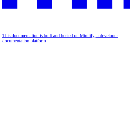
This documentation is built and hosted on Mintlify, a developer
documentation platform
Assistant
Responses
are
generated
using
AI
and
may
contain
mistakes.
Suggestions