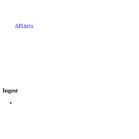
API keys
Ingest