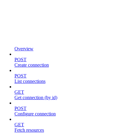
Overview
POST
Create connection
POST
List connections
GET
Get connection (by id)
POST
Configure connection
GET
Fetch resources