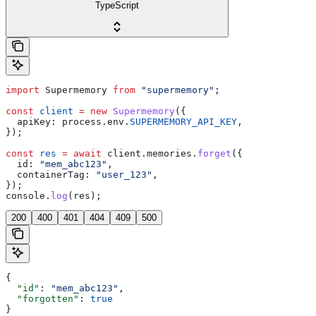
TypeScript
import
 Supermemory
 from
 "supermemory"
;
const
 client
 =
 new
 Supermemory
({
  apiKey:
 process
.
env
.
SUPERMEMORY_API_KEY
,
});
const
 res
 =
 await
 client
.
memories
.
forget
({
  id:
 "mem_abc123"
,
  containerTag:
 "user_123"
,
});
console
.
log
(
res
);
200
400
401
404
409
500
{
  "id"
: 
"mem_abc123"
,
  "forgotten"
: 
true
}