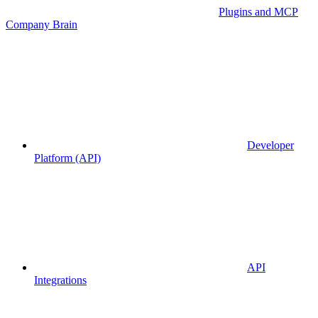
Plugins and MCP
Company Brain
Developer
Platform (API)
API
Integrations