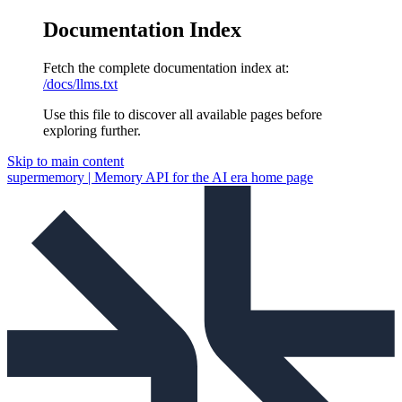
Documentation Index
Fetch the complete documentation index at:
/docs/llms.txt
Use this file to discover all available pages before
exploring further.
Skip to main content
supermemory | Memory API for the AI era
home page