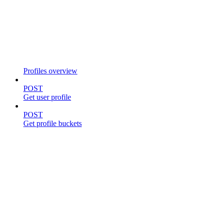
Profiles overview
POST
Get user profile
POST
Get profile buckets