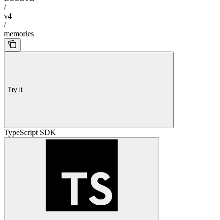
/
v4
/
memories
Try it
TypeScript SDK