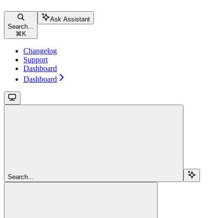
Ask Assistant
Search...
⌘
K
Changelog
Support
Dashboard
Dashboard
Search...