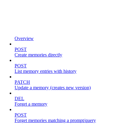
Overview
POST
Create memories directly
POST
List memory entries with history
PATCH
Update a memory (creates new version)
DEL
Forget a memory
POST
Forget memories matching a prompt/query