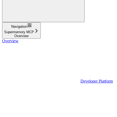
Navigation
Supermemory MCP
Overview
Overview
Developer Platform