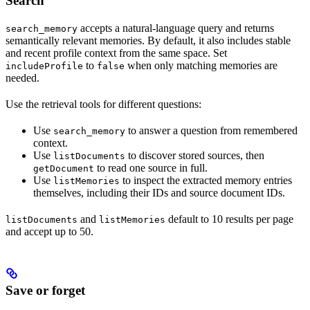
Search
accepts a natural-language query and returns
search_memory
semantically relevant memories. By default, it also includes stable
and recent profile context from the same space. Set
to
when only matching memories are
includeProfile
false
needed.
Use the retrieval tools for different questions:
Use
to answer a question from remembered
search_memory
context.
Use
to discover stored sources, then
listDocuments
to read one source in full.
getDocument
Use
to inspect the extracted memory entries
listMemories
themselves, including their IDs and source document IDs.
and
default to 10 results per page
listDocuments
listMemories
and accept up to 50.
Save or forget