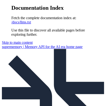
Documentation Index
Fetch the complete documentation index at:
/docs/llms.txt
Use this file to discover all available pages before
exploring further.
Skip to main content
supermemory | Memory API for the AI era
home page