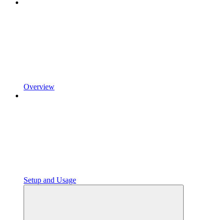
Overview
Setup and Usage