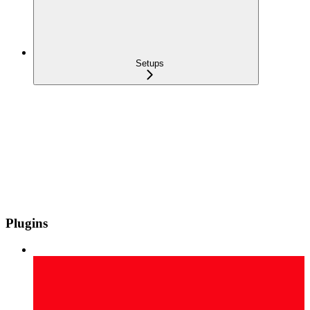
Setups
Plugins