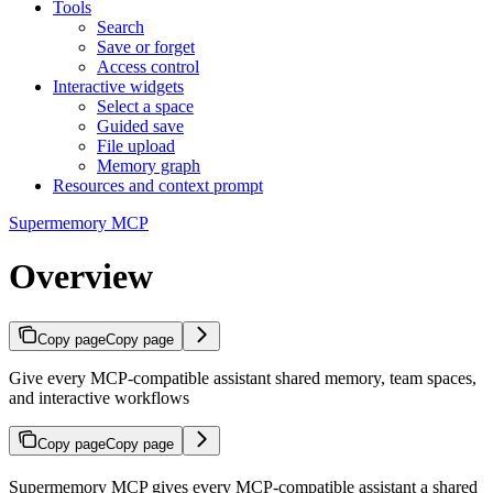
Tools
Search
Save or forget
Access control
Interactive widgets
Select a space
Guided save
File upload
Memory graph
Resources and context prompt
Supermemory MCP
Overview
Copy page
Copy page
Give every MCP-compatible assistant shared memory, team spaces,
and interactive workflows
Copy page
Copy page
Supermemory MCP gives every MCP-compatible assistant a shared