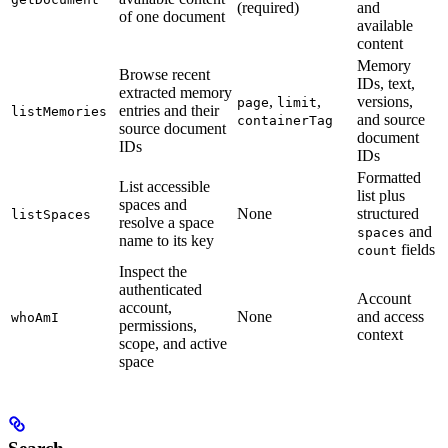
(required)
and
of one document
available
content
Memory
Browse recent
IDs, text,
extracted memory
,
,
versions,
page
limit
entries and their
listMemories
and source
containerTag
source document
document
IDs
IDs
Formatted
List accessible
list plus
spaces and
None
structured
listSpaces
resolve a space
and
spaces
name to its key
fields
count
Inspect the
authenticated
Account
account,
None
and access
whoAmI
permissions,
context
scope, and active
space