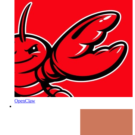
OpenClaw