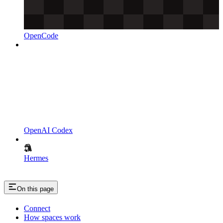
OpenCode
OpenAI Codex
Hermes
On this page
Connect
How spaces work