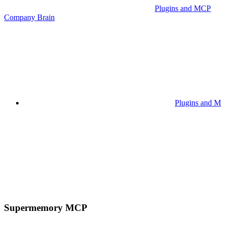
Plugins and MCP
Company Brain
Plugins and M
Supermemory MCP