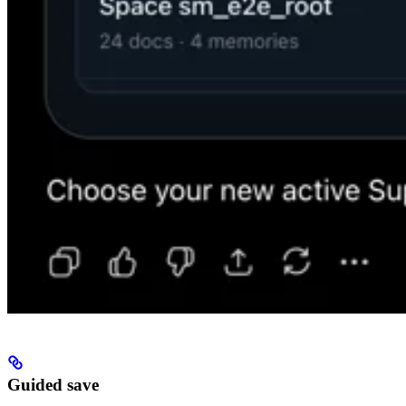
Guided save