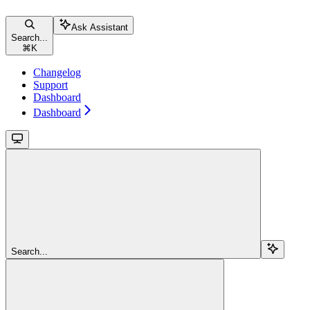
Ask Assistant
Search...
⌘
K
Changelog
Support
Dashboard
Dashboard
Search...