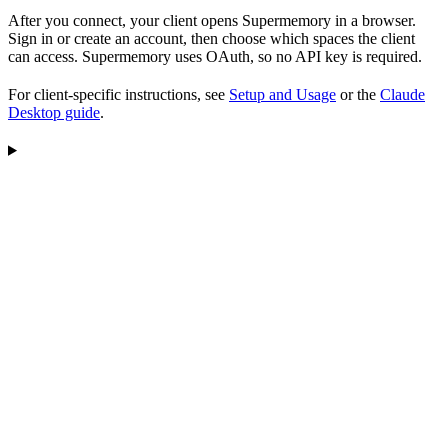
After you connect, your client opens Supermemory in a browser.
Sign in or create an account, then choose which spaces the client
can access. Supermemory uses OAuth, so no API key is required.
For client-specific instructions, see
Setup and Usage
or the
Claude
Desktop guide
.