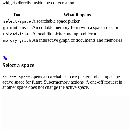
widgets directly inside the conversation.
Tool
What it opens
A searchable space picker
select-space
An editable memory form with a space selector
guided-save
A local file picker and upload form
upload-file
An interactive graph of documents and memories
memory-graph
Select a space
opens a searchable space picker and changes the
select-space
active space for future Supermemory actions. A one-off request in
another space does not change the active space.