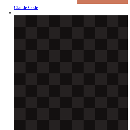
Claude Code