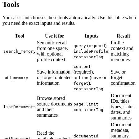
Tools
Your assistant chooses these tools automatically. Use this table when
you need the exact inputs and results.
Tool
Use it for
Inputs
Result
Semantic recall
Profile
(required),
query
from one space,
context and
,
search_memory
includeProfile
with optional
matching
containerTag
profile context
memories
content
Save information
(required),
Save or
or forget outdated
(
or
forget
add_memory
action
save
information
),
confirmation
forget
containerTag
Document
Browse stored
IDs, titles,
source documents
,
,
page
limit
types, status,
listDocuments
and their
containerTag
dates, and
summaries
summaries
Document
metadata,
Read the
summary,
documentId
available content
getDocument