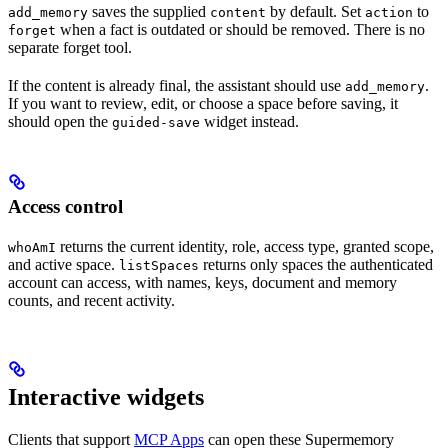
saves the supplied
by default. Set
to
add_memory
content
action
when a fact is outdated or should be removed. There is no
forget
separate forget tool.
If the content is already final, the assistant should use
.
add_memory
If you want to review, edit, or choose a space before saving, it
should open the
widget instead.
guided-save
Access control
returns the current identity, role, access type, granted scope,
whoAmI
and active space.
returns only spaces the authenticated
listSpaces
account can access, with names, keys, document and memory
counts, and recent activity.
Interactive widgets
Clients that support
MCP Apps
can open these Supermemory