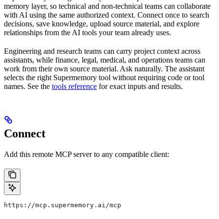
memory layer, so technical and non-technical teams can collaborate
with AI using the same authorized context. Connect once to search
decisions, save knowledge, upload source material, and explore
relationships from the AI tools your team already uses.
Engineering and research teams can carry project context across
assistants, while finance, legal, medical, and operations teams can
work from their own source material. Ask naturally. The assistant
selects the right Supermemory tool without requiring code or tool
names. See the
tools reference
for exact inputs and results.
Connect
Add this remote MCP server to any compatible client:
https://mcp.supermemory.ai/mcp