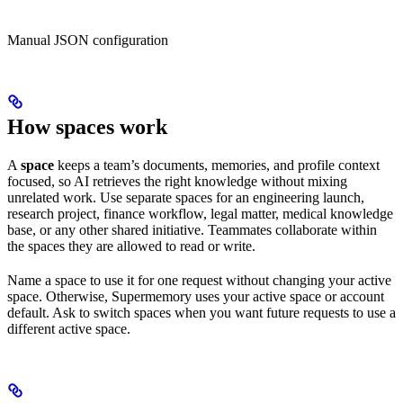
Manual JSON configuration
How spaces work
A
space
keeps a team’s documents, memories, and profile context
focused, so AI retrieves the right knowledge without mixing
unrelated work. Use separate spaces for an engineering launch,
research project, finance workflow, legal matter, medical knowledge
base, or any other shared initiative. Teammates collaborate within
the spaces they are allowed to read or write.
Name a space to use it for one request without changing your active
space. Otherwise, Supermemory uses your active space or account
default. Ask to switch spaces when you want future requests to use a
different active space.