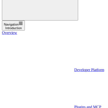
Navigation
Introduction
Overview
Developer Platform
Plugins and MCP