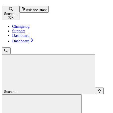
Ask Assistant
Search...
⌘
K
Changelog
Support
Dashboard
Dashboard
Search...