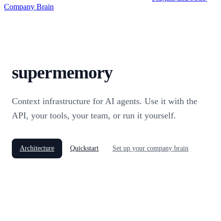
Company Brain
supermemory
Context infrastructure for AI agents. Use it with the
API, your tools, your team, or run it yourself.
Architecture
Quickstart
Set up your company brain