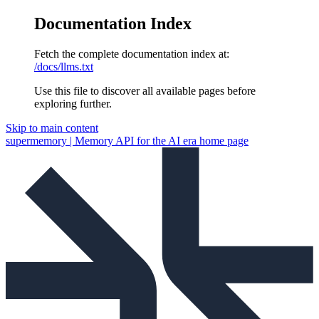
Documentation Index
Fetch the complete documentation index at:
/docs/llms.txt
Use this file to discover all available pages before
exploring further.
Skip to main content
supermemory | Memory API for the AI era
home page