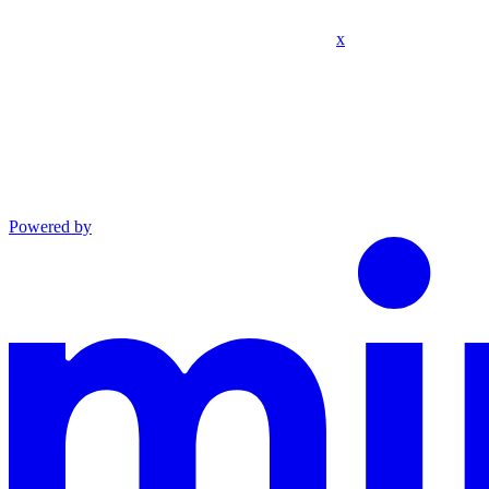
x
Powered by