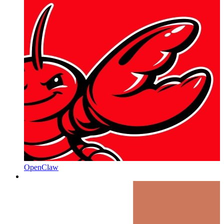
OpenClaw