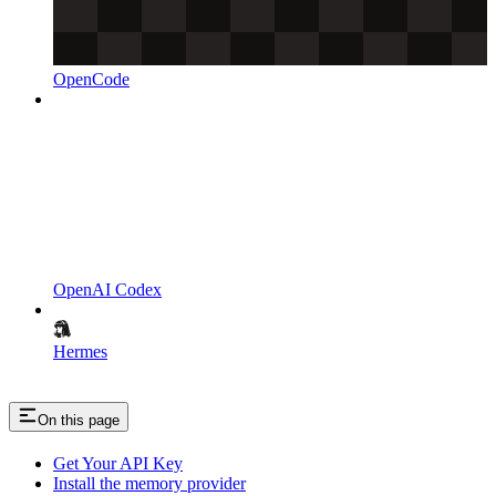
OpenCode
OpenAI Codex
Hermes
On this page
Get Your API Key
Install the memory provider