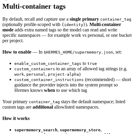
Multi-container tags
By default, recall and capture use a
single primary
container_tag
(optionally profile-scoped with
).
Multi-container
{identity}
mode
adds extra named tags so the model can read and write
specific namespaces — for example work vs personal, or one bucket
per project.
How to enable
— In
, set:
$HERMES_HOME/supermemory.json
to
enable_custom_container_tags
true
to an array of allowed tag strings (e.g.
custom_containers
,
,
)
work
personal
project-alpha
(recommended) — short
custom_container_instructions
guidance the provider injects into the system prompt so
Hermes knows
when
to use which tag
Your primary
stays the default namespace; listed
container_tag
custom tags are
additional
allowlisted namespaces.
How it works
,
,
supermemory_search
supermemory_store