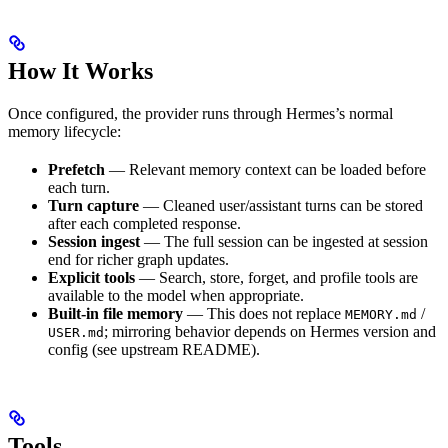
How It Works
Once configured, the provider runs through Hermes’s normal
memory lifecycle:
Prefetch
— Relevant memory context can be loaded before
each turn.
Turn capture
— Cleaned user/assistant turns can be stored
after each completed response.
Session ingest
— The full session can be ingested at session
end for richer graph updates.
Explicit tools
— Search, store, forget, and profile tools are
available to the model when appropriate.
Built-in file memory
— This does not replace
/
MEMORY.md
; mirroring behavior depends on Hermes version and
USER.md
config (see upstream README).
Tools