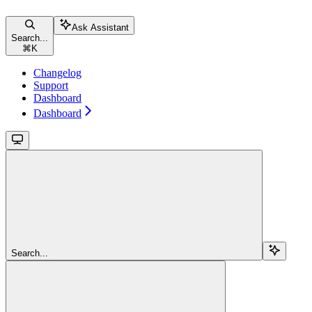
Ask Assistant
Search...
⌘
K
Changelog
Support
Dashboard
Dashboard
Search...