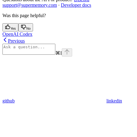
support@supermemory.com
·
Developer docs
Was this page helpful?
Yes
No
OpenAI Codex
Previous
⌘
I
github
linkedin