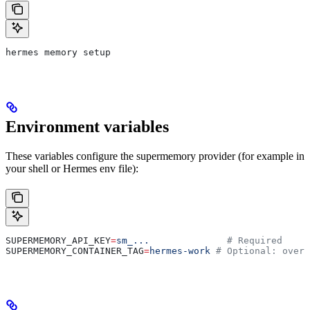
hermes memory setup
Environment variables
These variables configure the supermemory provider (for example in
your shell or Hermes env file):
SUPERMEMORY_API_KEY
=
sm_...
              # Required
SUPERMEMORY_CONTAINER_TAG
=
hermes-work
 # Optional: overr