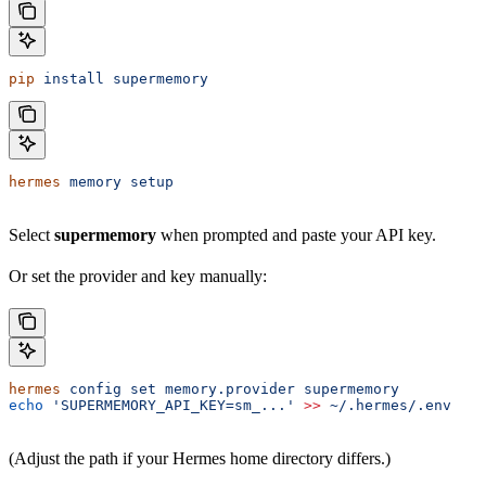
pip
 install
 supermemory
hermes
 memory
 setup
Select
supermemory
when prompted and paste your API key.
Or set the provider and key manually:
hermes
 config
 set
 memory.provider
 supermemory
echo
 'SUPERMEMORY_API_KEY=sm_...'
 >>
 ~/.hermes/.env
(Adjust the path if your Hermes home directory differs.)