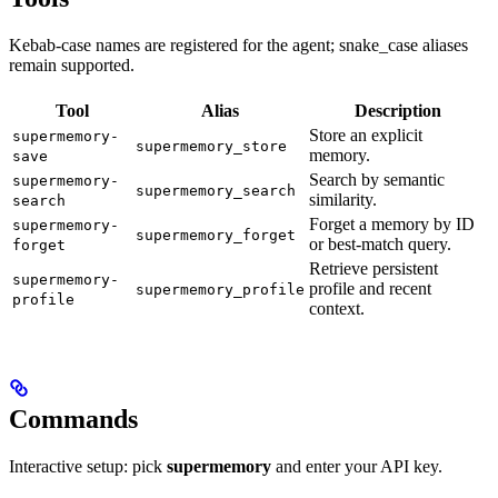
Kebab-case names are registered for the agent; snake_case aliases
remain supported.
Tool
Alias
Description
Store an explicit
supermemory-
supermemory_store
memory.
save
Search by semantic
supermemory-
supermemory_search
similarity.
search
Forget a memory by ID
supermemory-
supermemory_forget
or best-match query.
forget
Retrieve persistent
supermemory-
profile and recent
supermemory_profile
profile
context.
Commands
Interactive setup: pick
supermemory
and enter your API key.