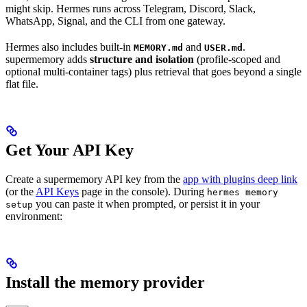
might skip. Hermes runs across Telegram, Discord, Slack,
WhatsApp, Signal, and the CLI from one gateway.
Hermes also includes built-in
and
.
MEMORY.md
USER.md
supermemory adds
structure and isolation
(profile-scoped and
optional multi-container tags) plus retrieval that goes beyond a single
flat file.
Get Your API Key
Create a supermemory API key from the
app with plugins deep link
(or the
API Keys
page in the console). During
hermes memory
you can paste it when prompted, or persist it in your
setup
environment:
Install the memory provider