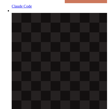
Claude Code