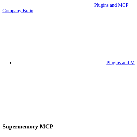
Plugins and MCP
Company Brain
Plugins and M
Supermemory MCP