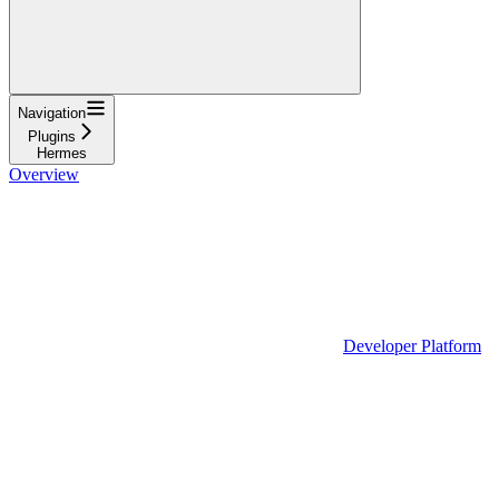
Navigation
Plugins
Hermes
Overview
Developer Platform