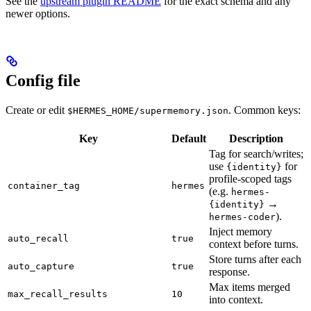
See the
upstream plugin README
for the exact schema and any
newer options.
Config file
Create or edit
. Common keys:
$HERMES_HOME/supermemory.json
Key
Default
Description
Tag for search/writes;
use
for
{identity}
profile-scoped tags
container_tag
hermes
(e.g.
hermes-
→
{identity}
).
hermes-coder
Inject memory
auto_recall
true
context before turns.
Store turns after each
auto_capture
true
response.
Max items merged
max_recall_results
10
into context.