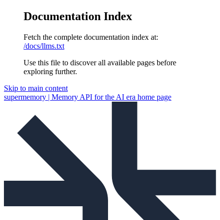
Documentation Index
Fetch the complete documentation index at:
/docs/llms.txt
Use this file to discover all available pages before
exploring further.
Skip to main content
supermemory | Memory API for the AI era
home page