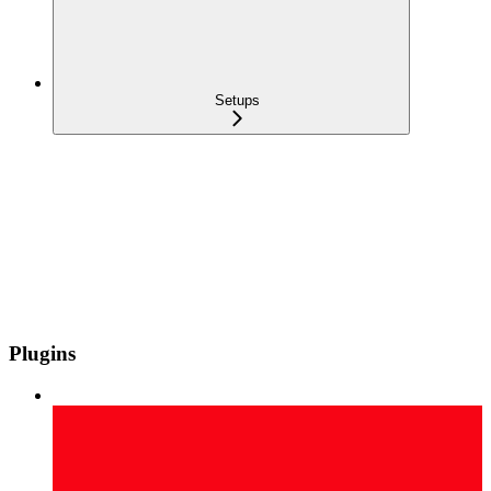
Setups
Plugins