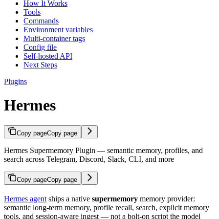
How It Works
Tools
Commands
Environment variables
Multi-container tags
Config file
Self-hosted API
Next Steps
Plugins
Hermes
Copy page
Copy page
Hermes Supermemory Plugin — semantic memory, profiles, and
search across Telegram, Discord, Slack, CLI, and more
Copy page
Copy page
Hermes agent
ships a native
supermemory
memory provider:
semantic long-term memory, profile recall, search, explicit memory
tools, and session-aware ingest — not a bolt-on script the model