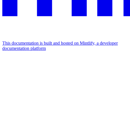
This documentation is built and hosted on Mintlify, a developer
documentation platform
Assistant
Responses
are
generated
using
AI
and
may
contain
mistakes.