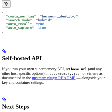
{
  "container_tag"
: 
"hermes-{identity}"
,
  "search_mode"
: 
"hybrid"
,
  "auto_recall"
: 
true
,
  "auto_capture"
: 
true
}
Self-hosted API
If you run your own supermemory API, set
(and any
base_url
other host-specific options) in
or via env as
supermemory.json
documented in the
upstream plugin README
— alongside your
key and container settings.
Next Steps