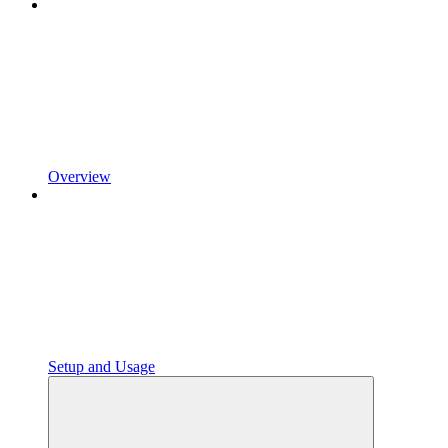
Overview
Setup and Usage