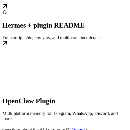
Hermes + plugin README
Full config table, env vars, and multi-container details.
OpenClaw Plugin
Multi-platform memory for Telegram, WhatsApp, Discord, and
more.
Questions about the API or product?
Discord
·