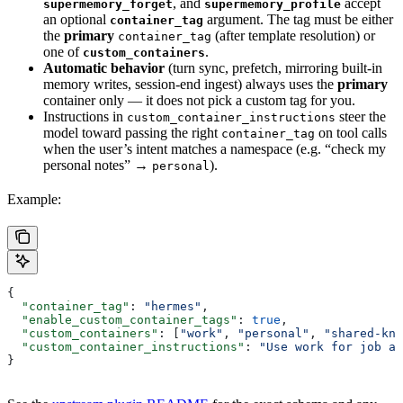
, and
accept
supermemory_forget
supermemory_profile
an optional
argument. The tag must be either
container_tag
the
primary
(after template resolution) or
container_tag
one of
.
custom_containers
Automatic behavior
(turn sync, prefetch, mirroring built-in
memory writes, session-end ingest) always uses the
primary
container only — it does not pick a custom tag for you.
Instructions in
steer the
custom_container_instructions
model toward passing the right
on tool calls
container_tag
when the user’s intent matches a namespace (e.g. “check my
personal notes” →
).
personal
Example:
{
  "container_tag"
: 
"hermes"
,
  "enable_custom_container_tags"
: 
true
,
  "custom_containers"
: [
"work"
, 
"personal"
, 
"shared-kno
  "custom_container_instructions"
: 
"Use work for job an
}