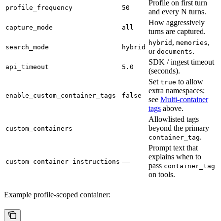
Profile on first turn
profile_frequency
50
and every N turns.
How aggressively
capture_mode
all
turns are captured.
,
,
hybrid
memories
search_mode
hybrid
or
.
documents
SDK / ingest timeout
api_timeout
5.0
(seconds).
Set
to allow
true
extra namespaces;
enable_custom_container_tags
false
see
Multi-container
tags
above.
Allowlisted tags
—
beyond the primary
custom_containers
.
container_tag
Prompt text that
explains when to
—
custom_container_instructions
pass
container_tag
on tools.
Example profile-scoped container: