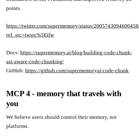
points.
https://twitter.com/supermemory/status/200574309460045
ref_src=twsrc%5Etfw
Docs:
https://supermemory.ai/blog/building-code-chunk-
ast-aware-code-chunking/
GitHub:
https://github.com/supermemoryai/code-chunk
MCP 4 - memory that travels with
you
We believe users should control their memory, not
platforms.