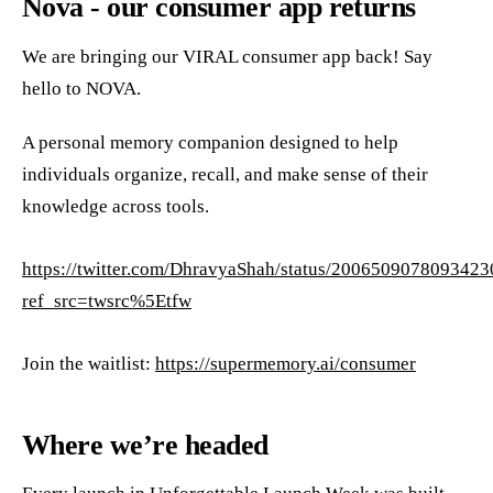
Nova - our consumer app returns
We are bringing our VIRAL consumer app back! Say
hello to NOVA.
A personal memory companion designed to help
individuals organize, recall, and make sense of their
knowledge across tools.
https://twitter.com/DhravyaShah/status/200650907809342
ref_src=twsrc%5Etfw
Join the waitlist:
https://supermemory.ai/consumer
Where we’re headed