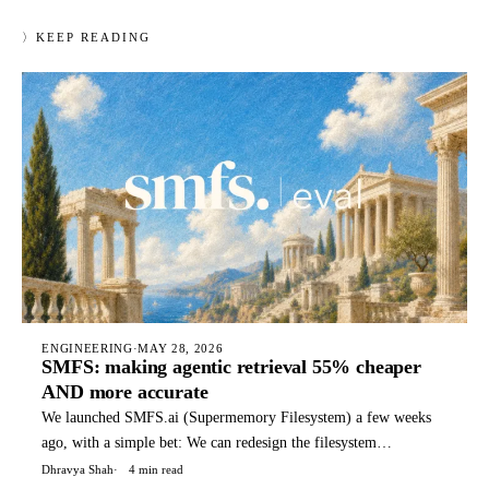
〉
KEEP READING
ENGINEERING
·
MAY 28, 2026
SMFS: making agentic retrieval 55% cheaper
AND more accurate
We launched SMFS.ai (Supermemory Filesystem) a few weeks
ago, with a simple bet: We can redesign the filesystem
specifically for agents, with special files, structures, and
Dhravya Shah
4 min read