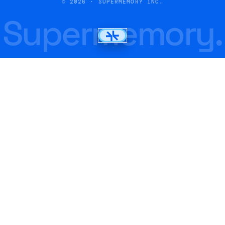
© 2026 · SUPERMEMORY INC.
Supermemory.