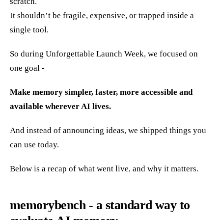
scratch.
It shouldn’t be fragile, expensive, or trapped inside a
single tool.
So during Unforgettable Launch Week, we focused on
one goal -
Make memory simpler, faster, more accessible and
available wherever AI lives.
And instead of announcing ideas, we shipped things you
can use today.
Below is a recap of what went live, and why it matters.
memorybench - a standard way to