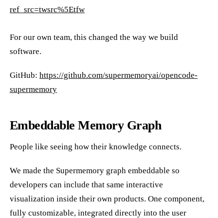
ref_src=twsrc%5Etfw
For our own team, this changed the way we build
software.
GitHub:
https://github.com/supermemoryai/opencode-
supermemory
Embeddable Memory Graph
People like seeing how their knowledge connects.
We made the Supermemory graph embeddable so
developers can include that same interactive
visualization inside their own products. One component,
fully customizable, integrated directly into the user