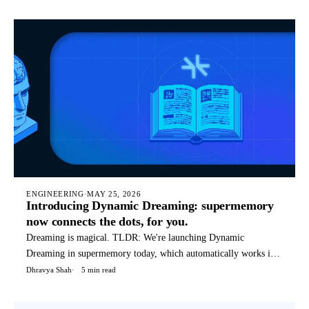
commands that it can use for it's tasks. Today, SMFS is used by
hundreds of companies to power their agents. TLDR: You can
rea
ENGINEERING
·
MAY 25, 2026
Introducing Dynamic Dreaming: supermemory
now connects the dots, for you.
Dreaming is magical. TLDR: We're launching Dynamic
Dreaming in supermemory today, which automatically works if
you're using supermemory in any way - API, OpenClaw, Hermes
Dhravya Shah
5 min read
agent, etc. We (humans) dream to condense and reflect on our
thoughts, not only things that happened today, but a weird blend