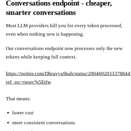
Conversations endpoint - cheaper,
smarter conversations
Most LLM providers bill you for every token processed,
even when nothing new is happening.
Our conversations endpoint now processes only the new
tokens while keeping full context.
https://twitter.com/DhravyaShah/status/200469203337884
ref_src=twsrc%5Etfw
That means:
lower cost
more consistent conversations