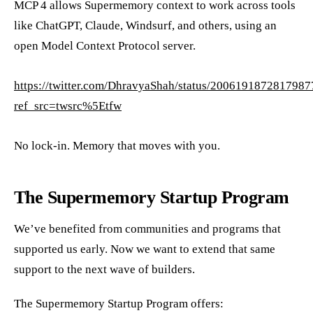
MCP 4 allows Supermemory context to work across tools
like ChatGPT, Claude, Windsurf, and others, using an
open Model Context Protocol server.
https://twitter.com/DhravyaShah/status/200619187281798
ref_src=twsrc%5Etfw
No lock-in. Memory that moves with you.
The Supermemory Startup Program
We’ve benefited from communities and programs that
supported us early. Now we want to extend that same
support to the next wave of builders.
The Supermemory Startup Program offers: