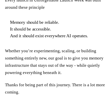
Every launch in Unforgettable Launch Week was built
around these principle
Memory should be reliable.
It should be accessible.
And it should exist everywhere AI operates.
Whether you’re experimenting, scaling, or building
something entirely new, our goal is to give you memory
infrastructure that stays out of the way - while quietly
powering everything beneath it.
Thanks for being part of this journey. There is a lot more
coming.