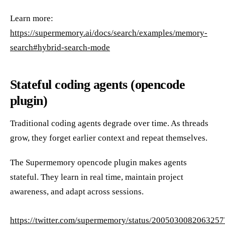
Learn more:
https://supermemory.ai/docs/search/examples/memory-
search#hybrid-search-mode
Stateful coding agents (opencode
plugin)
Traditional coding agents degrade over time. As threads
grow, they forget earlier context and repeat themselves.
The Supermemory opencode plugin makes agents
stateful. They learn in real time, maintain project
awareness, and adapt across sessions.
https://twitter.com/supermemory/status/200503008206325