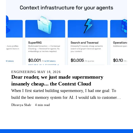
o
ENGINEERING
·
MAY 18, 2026
Dear reader, we just made supermemory
insanely cheap... the Context Cloud
When I first started building supermemory, I had one goal: To
build the best memory system for AI. I would talk to customers,
and find out that memory was not the only thing they needed -
Dhravya Shah
4 min read
They were all setting up 7-8 different vendors at the same time.
Memory, Retrieval, Profiles, reranking, embedd