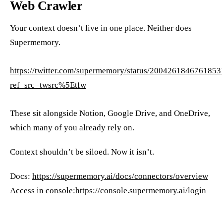
Web Crawler
Your context doesn’t live in one place. Neither does
Supermemory.
https://twitter.com/supermemory/status/200426184676185
ref_src=twsrc%5Etfw
These sit alongside Notion, Google Drive, and OneDrive,
which many of you already rely on.
Context shouldn’t be siloed. Now it isn’t.
Docs:
https://supermemory.ai/docs/connectors/overview
Access in console:
https://console.supermemory.ai/login