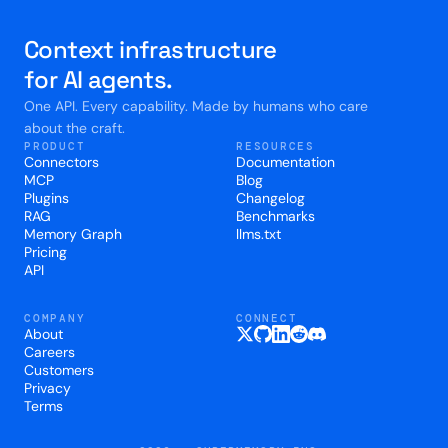
Context infrastructure
for AI agents.
One API. Every capability. Made by humans who care
about the craft.
PRODUCT
RESOURCES
Connectors
Documentation
MCP
Blog
Plugins
Changelog
RAG
Benchmarks
Memory Graph
llms.txt
Pricing
API
COMPANY
CONNECT
About
Careers
Customers
Privacy
Terms