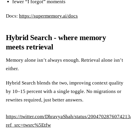
fewer “I forgot” moments
Docs:
https://supermemory.ai/docs
Hybrid Search - where memory
meets retrieval
Memory alone isn’t always enough. Retrieval alone isn’t
either.
Hybrid Search blends the two, improving context quality
by 10–15 percent with a single toggle. No migrations or
rewrites required, just better answers.
https://twitter.com/DhravyaShah/status/200470287607421
ref_src=twsrc%5Etfw