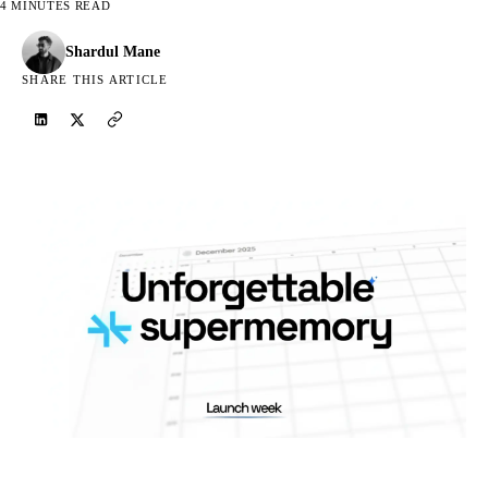
4 MINUTES READ
Shardul Mane
SHARE THIS ARTICLE