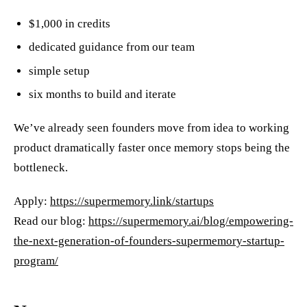
$1,000 in credits
dedicated guidance from our team
simple setup
six months to build and iterate
We’ve already seen founders move from idea to working
product dramatically faster once memory stops being the
bottleneck.
Apply:
https://supermemory.link/startups
Read our blog:
https://supermemory.ai/blog/empowering-
the-next-generation-of-founders-supermemory-startup-
program/