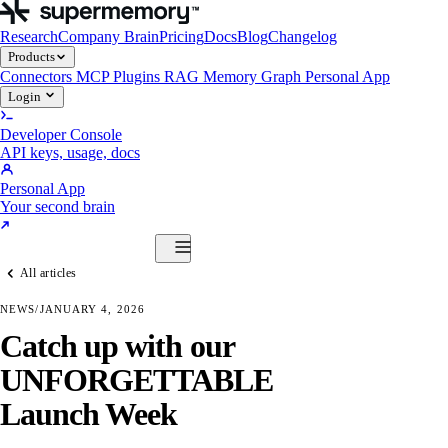
Research
Company Brain
Pricing
Docs
Blog
Changelog
Products
Connectors
MCP
Plugins
RAG
Memory Graph
Personal App
Login
Developer Console
API keys, usage, docs
Personal App
Your second brain
Start Building
All articles
Products
Connectors
MCP
Plugins
RAG
Memory Graph
Personal App
NEWS
/
JANUARY 4, 2026
Start Building
Catch up with our
UNFORGETTABLE
Launch Week