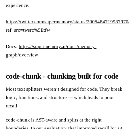
experience.
https://twitter.com/supermemory/status/200548471998797
ref_src=twsrc%5Etfw
Docs:
https://supermemory.ai/docs/memory-
graph/overview
code-chunk - chunking built for code
Most text splitters weren’t designed for code. They break
logic, functions, and structure — which leads to poor
recall.
code-chunk is AST-aware and splits at the right
boundaries. In our evaluation, that improved recall by 28