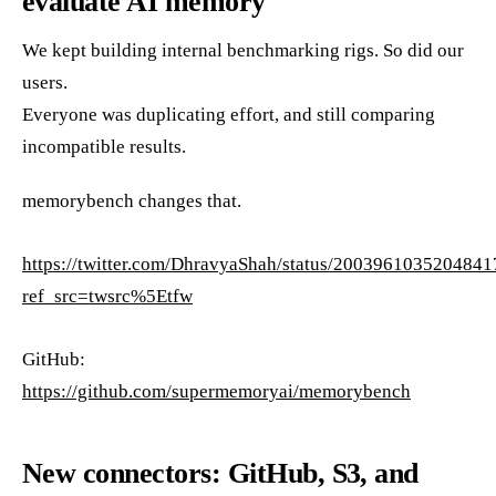
evaluate AI memory
We kept building internal benchmarking rigs. So did our
users.
Everyone was duplicating effort, and still comparing
incompatible results.
memorybench changes that.
https://twitter.com/DhravyaShah/status/200396103520484
ref_src=twsrc%5Etfw
GitHub:
https://github.com/supermemoryai/memorybench
New connectors: GitHub, S3, and