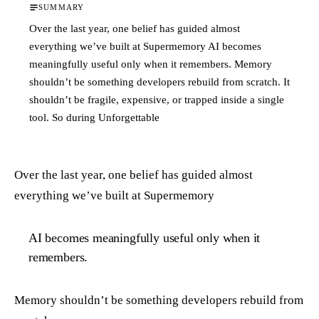
SUMMARY
Over the last year, one belief has guided almost
everything we’ve built at Supermemory AI becomes
meaningfully useful only when it remembers. Memory
shouldn’t be something developers rebuild from scratch. It
shouldn’t be fragile, expensive, or trapped inside a single
tool. So during Unforgettable
Over the last year, one belief has guided almost
everything we’ve built at Supermemory
AI becomes meaningfully useful only when it
remembers.
Memory shouldn’t be something developers rebuild from