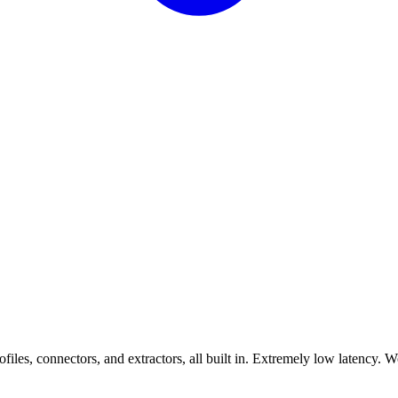
les, connectors, and extractors, all built in. Extremely low latency. 