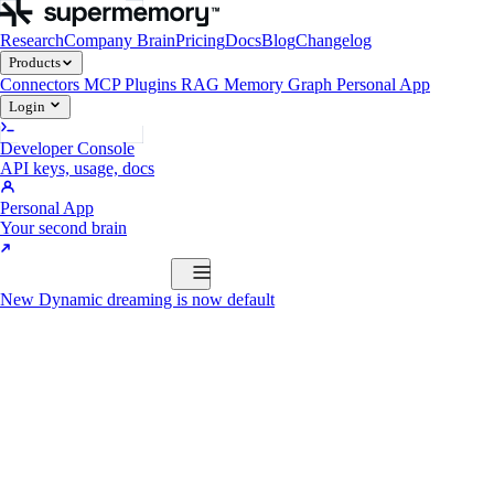
Research
Company Brain
Pricing
Docs
Blog
Changelog
Products
Connectors
MCP
Plugins
RAG
Memory Graph
Personal App
Login
Developer Console
API keys, usage, docs
Personal App
Your second brain
Start Building
New
Dynamic dreaming is now default
Products
Connectors
MCP
Plugins
RAG
Memory Graph
Personal App
Start Building