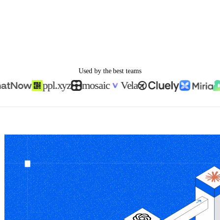
Used by the best teams
ppl.xyz
mosaic
Vela