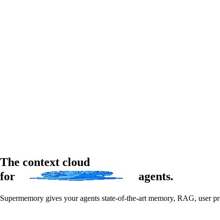
The context cloud
for
agents
.
Supermemory gives your agents state-of-the-art memory, RAG, user profi