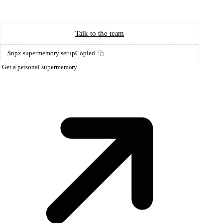
Start Building
Talk to the team
$
npx supermemory setup
Copied
Get a personal supermemory