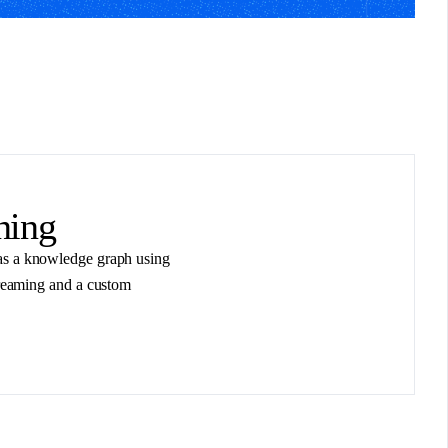
ning
t as a knowledge graph using
reaming and a custom