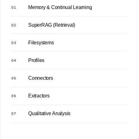
Memory & Continual Learning
01
SuperRAG (Retrieval)
02
Filesystems
03
Profiles
04
Connectors
05
Extractors
06
Qualitative Analysis
07