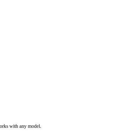
Works with any model.