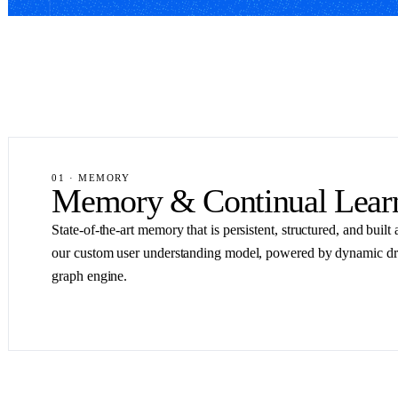
01 · MEMORY
Memory & Continual Lear
State-of-the-art memory that is persistent, structured, and buil
our custom user understanding model, powered by dynamic d
graph engine.