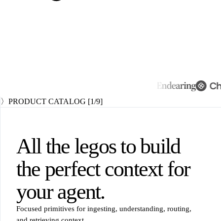
〉
PRODUCT CATALOG
[
1
/9]
All the legos to build
the perfect context
for
your agent.
Focused primitives for ingesting, understanding, routing,
and retrieving context.